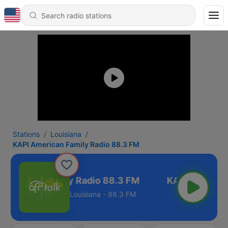
Stations
Louisiana
KAPI American Family Radio 88.3 FM
American Family Radio 88.3 FM
Louisiana - 88.3 FM