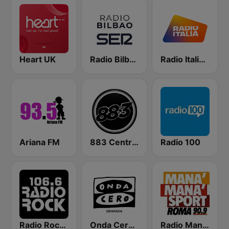
Heart UK
Radio Bilbao SER
Radio Italia solomusicaitaliana
Ariana FM
883 Centreforce radio
Radio 100
Radio Rock 106.6
Onda Cero Granada
Radio Manà Manà Sport Roma