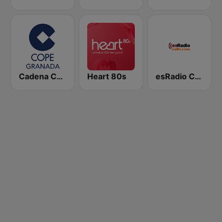
Cadena COPE Granada
Heart 80s
esRadio Castilla y Leon