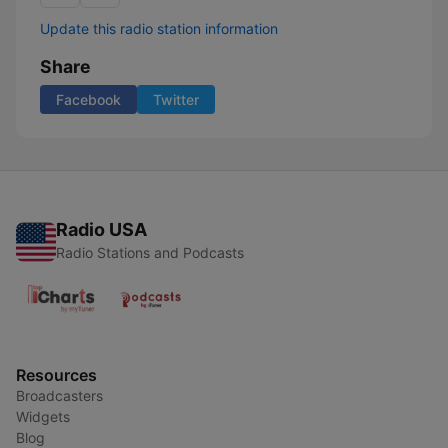
Update this radio station information
Share
Facebook
Twitter
Radio USA
Radio Stations and Podcasts
Resources
Broadcasters
Widgets
Blog