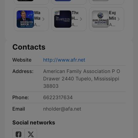
Washington
The
Exploring
Watch
Hamilton
Missions
Corner
American Family Association
American Family Association
American Family Association
Contacts
Website
http://www.afr.net
Address:
American Family Association P O
Drawer 2440 Tupelo, Mississippi
38803
Phone:
6622317634
Email
nholder@afa.net
Social networks