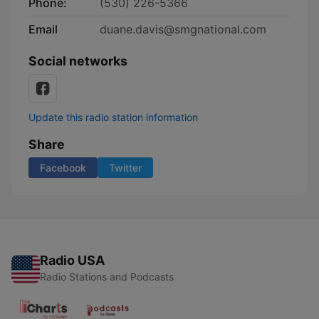
Phone:
(530) 226-5366
Email
duane.davis@smgnational.com
Social networks
Update this radio station information
Share
Facebook
Twitter
Radio USA
Radio Stations and Podcasts