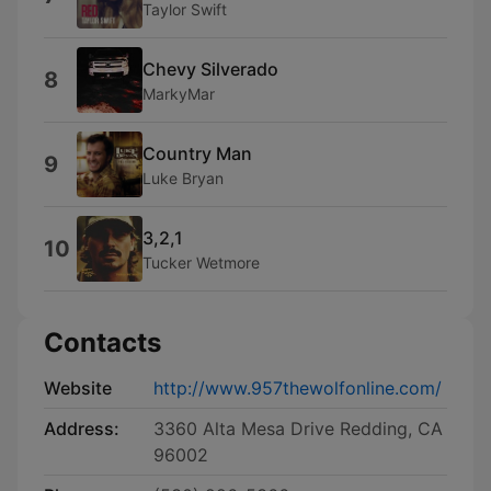
Taylor Swift
Chevy Silverado
8
MarkyMar
Country Man
9
Luke Bryan
3,2,1
10
Tucker Wetmore
Contacts
Website
http://www.957thewolfonline.com/
Address:
3360 Alta Mesa Drive Redding, CA
96002