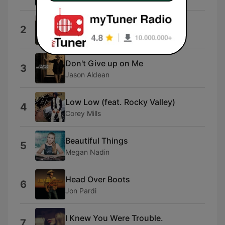
Everything I Love
2
Morgan Wallen
Don't Give up on Me
3
Jason Aldean
Low Low (feat. Rocky Valley)
4
Corey Mills
Beautiful Things
5
Megan Nadin
Head Over Boots
6
Jon Pardi
I Knew You Were Trouble.
7