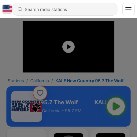
Stations
California
KALF New Country 95.7 The Wolf
 New Country 95.7 The Wolf
California - 95.7 FM