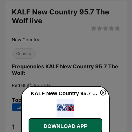
KALF New Country 95.7 The
Wolf live
New Country
Country
Frequencies KALF New Country 95.7 The
Wolf:
Red Bluff:
95.7 FM
KALF New Country 95.7 The Wolf live
Top Songs
Last 7 days
Last 30 days
Beer Don't
1
DOWNLOAD APP
Morgan Wallen