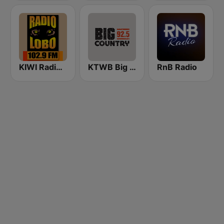
KIWI Radio Lobo 102.9 FM
KTWB Big Country 92.5 FM
RnB Radio