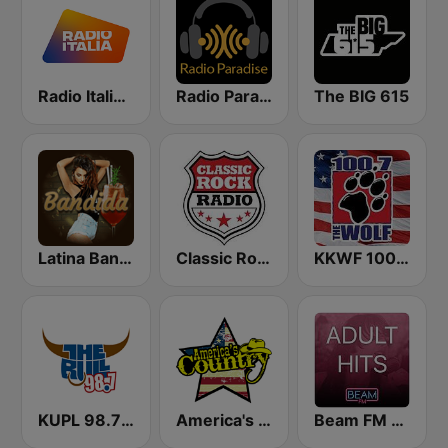
Radio Italia solomusicaitaliana
Radio Paradise
The BIG 615
Latina Bandida!
Classic Rock Radio
KKWF 100.7 The Wolf
KUPL 98.7 The Bull
America's Country
Beam FM - Adult Hits