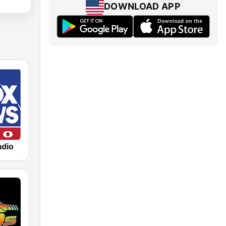
DOWNLOAD APP
dio