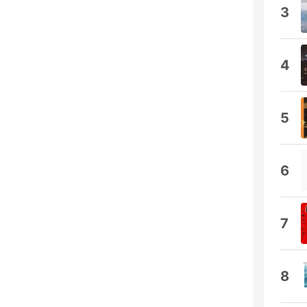
3
4
5
6
7
8