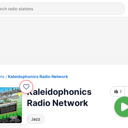
ons
Kaleidophonics Radio Network
Kaleidophonics
3
Radio Network
Jazz