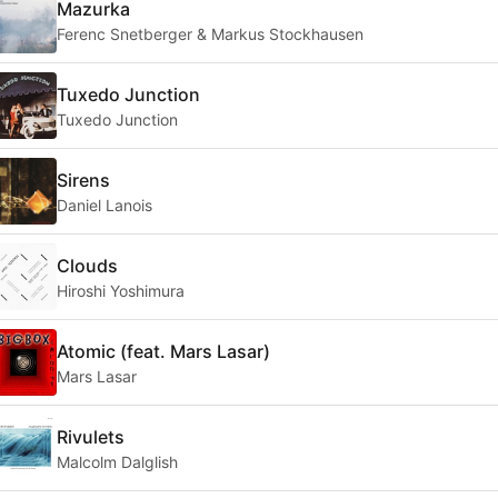
Mazurka
Ferenc Snetberger & Markus Stockhausen
Tuxedo Junction
Tuxedo Junction
Sirens
Daniel Lanois
Clouds
Hiroshi Yoshimura
Atomic (feat. Mars Lasar)
Mars Lasar
Rivulets
Malcolm Dalglish