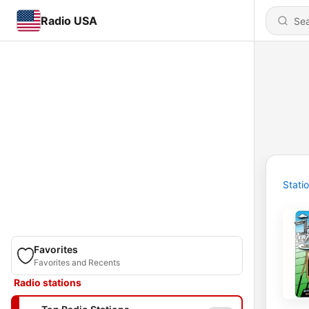
Radio USA
Stati
Favorites
Favorites and Recents
Radio stations