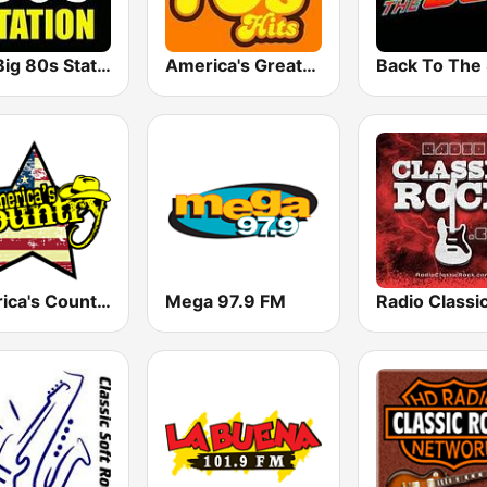
The Big 80s Station
America's Greatest 70s Hits
America's Country
Mega 97.9 FM