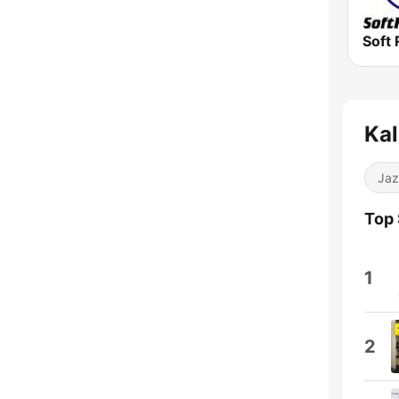
Soft 
Kal
Jaz
Top
1
2