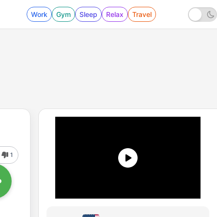
Work
Gym
Sleep
Relax
Travel
1