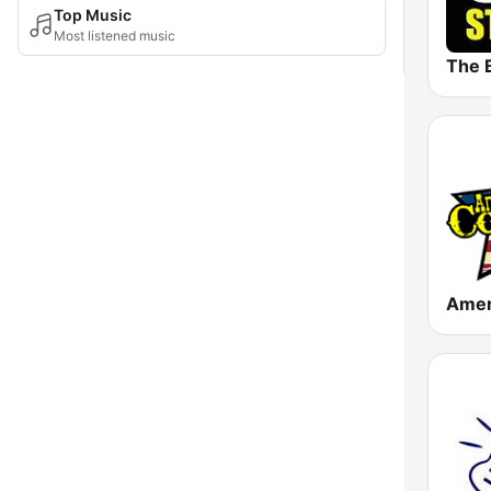
Top Music
Most listened music