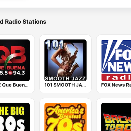
d Radio Stations
KBUE Que Buena 105.5 / 94.3 FM (US Only)
101 SMOOTH JAZZ
FOX News Ra