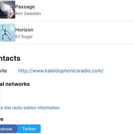
Passage
Ann Sweeten
Horizon
Eri Sugai
ntacts
ite
http://www.kaleidophonicsradio.com/
al networks
 this radio station information
re
cebook
Twitter