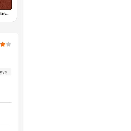
HD Radio - Classic Rock
days