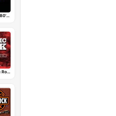
Back To The 80's Radio
Radio Classic Rock