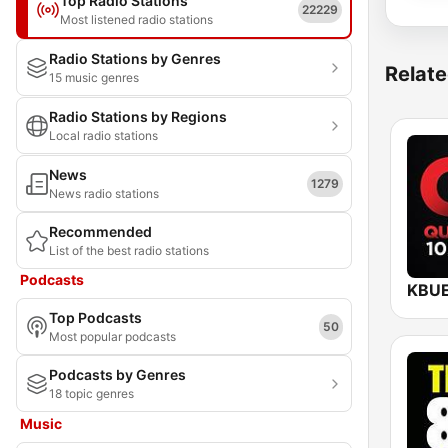
Top Radio Stations
22229
Most listened radio stations
Radio Stations by Genres
Relate
15 music genres
Radio Stations by Regions
Local radio stations
News
1279
News radio stations
Recommended
List of the best radio stations
Podcasts
Top Podcasts
50
Most popular podcasts
Podcasts by Genres
18 topic genres
Music