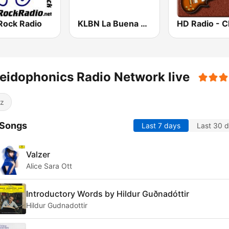
Rock Radio
KLBN La Buena 101.9 FM
eidophonics Radio Network live
z
 Songs
Last 7 days
Last 30 
Valzer
Alice Sara Ott
Introductory Words by Hildur Guðnadóttir
Hildur Gudnadottir