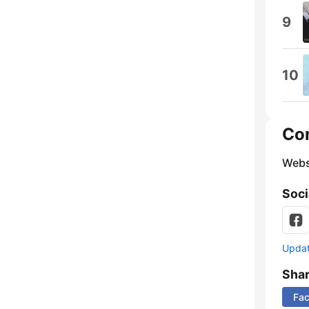
9
10
Co
Webs
Soci
Update
Sha
Fa