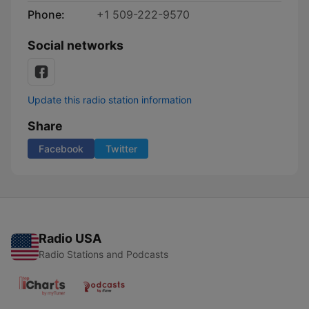
Phone:
+1 509-222-9570
Social networks
Update this radio station information
Share
Facebook
Twitter
Radio USA
Radio Stations and Podcasts