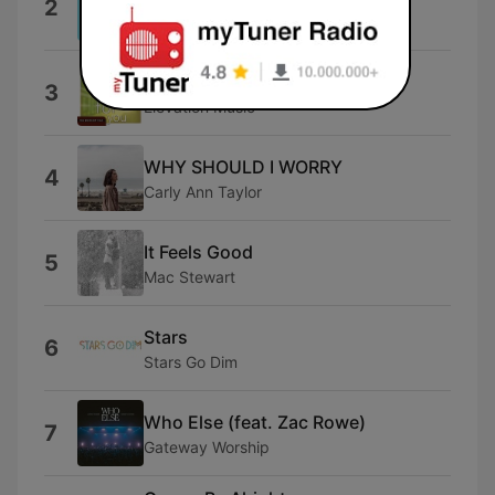
2
Tauren Wells
Alleluia Alleluia
3
Elevation Music
WHY SHOULD I WORRY
4
Carly Ann Taylor
It Feels Good
5
Mac Stewart
Stars
6
Stars Go Dim
Who Else (feat. Zac Rowe)
7
Gateway Worship