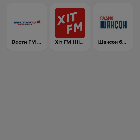
Вести FM (Vesti FM)
Хіт FM (Hit FM)
Шансон без цензуры (Shanson bez cenzury)