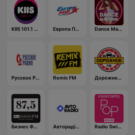
KIIS 101.1 Melbourne
Европа Плюс (Europa Plus)
Dance Machine
Русское Радио
Remix FM
Дорожное Радио (Dorojnoe Radio)
Бизнес ФМ (Business FM)
Авторадіо (Avto Radio)
Radio Swiss Pop