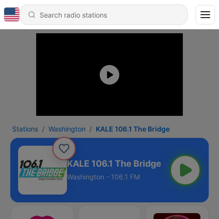
Stations
Washington
KALE 106.1 The Bridge
KALE 106.1 The Bridge
Washington - 106.1 FM