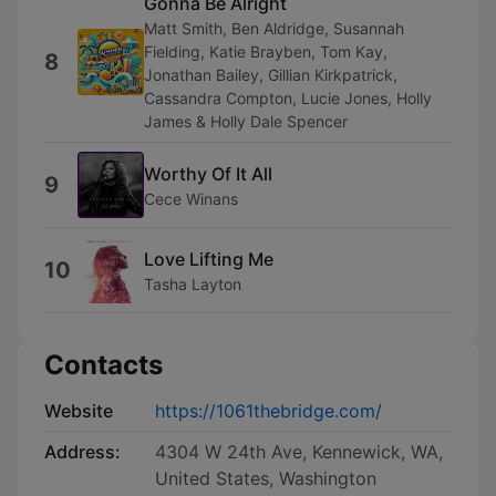
Gonna Be Alright
Matt Smith, Ben Aldridge, Susannah
Fielding, Katie Brayben, Tom Kay,
8
Jonathan Bailey, Gillian Kirkpatrick,
Cassandra Compton, Lucie Jones, Holly
James & Holly Dale Spencer
Worthy Of It All
9
Cece Winans
Love Lifting Me
10
Tasha Layton
Contacts
Website
https://1061thebridge.com/
Address:
4304 W 24th Ave, Kennewick, WA,
United States, Washington