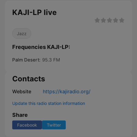
KAJI-LP live
Jazz
Frequencies KAJI-LP:
Palm Desert:
95.3 FM
Contacts
Website
https://kajiradio.org/
Update this radio station information
Share
Facebook
Twitter