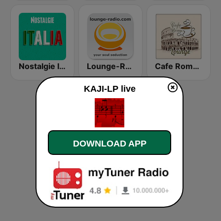
Nostalgie Italia
Lounge-Radio.com
Cafe Roma Lounge
KAJI-LP live
DOWNLOAD APP