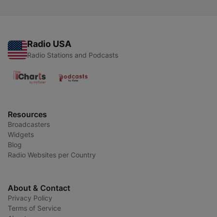
Radio USA
Radio Stations and Podcasts
Resources
Broadcasters
Widgets
Blog
Radio Websites per Country
About & Contact
Privacy Policy
Terms of Service