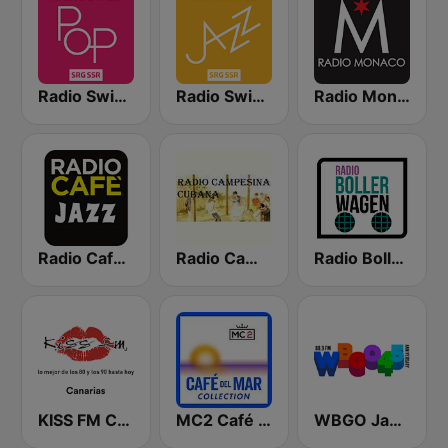
Radio Swiss Pop
Radio Swiss Jazz
Radio Monaco
Radio Cafe Jazz
Radio Campesina Cubana
Radio Bollerwagen
KISS FM Canarias
MC2 Café Del Mar Collection
WBGO Jazz 88.3 FM