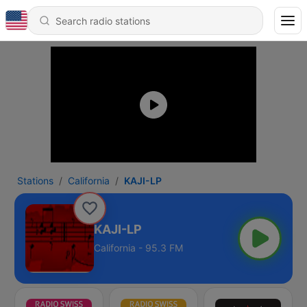
Stations
California
KAJI-LP
KAJI-LP
California - 95.3 FM