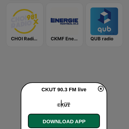
CHOI Radio X 98.1 FM
CKMF Energie Montréal 94.3 FM
QUB radio
CKUT 90.3 FM live
DOWNLOAD APP