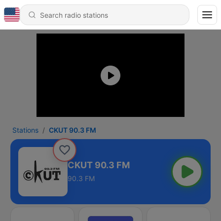
Stations
CKUT 90.3 FM
CKUT 90.3 FM
90.3 FM