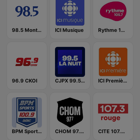
98.5 Montréal
ICI Musique
Rythme 105.7 FM
96.9 CKOI
CJPX 99.5 MTL
ICI Première Québec
BPM Sports 100.9 FM
CHOM 97.7 FM
CITE 107.3 Rouge FM