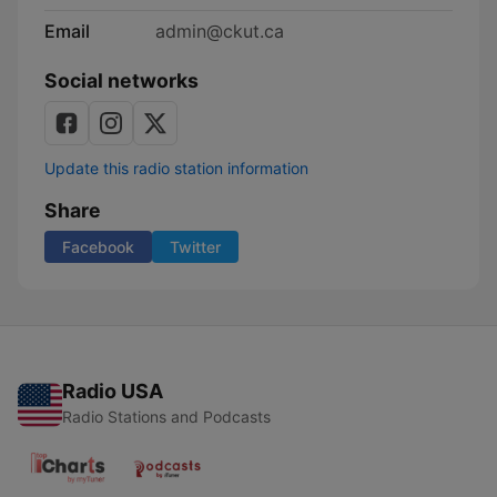
Email
admin@ckut.ca
Social networks
Update this radio station information
Share
Facebook
Twitter
Radio USA
Radio Stations and Podcasts