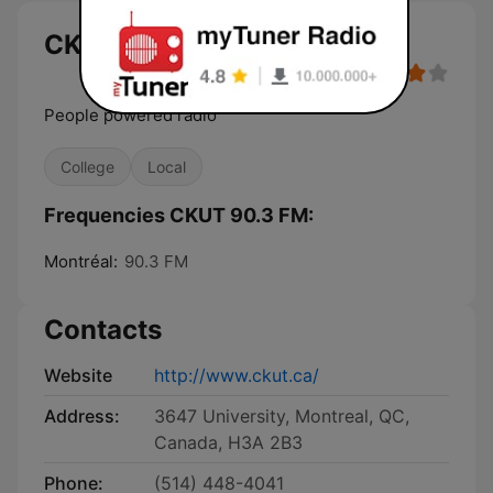
CKUT 90.3 FM
People powered radio
College
Local
Frequencies CKUT 90.3 FM:
Montréal:
90.3 FM
Contacts
Website
http://www.ckut.ca/
Address:
3647 University, Montreal, QC,
Canada, H3A 2B3
Phone:
(514) 448-4041