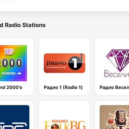
d Radio Stations
nd 2000's
Радио 1 (Radio 1)