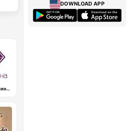
DOWNLOAD APP
Радио Веселина 99.1 FM