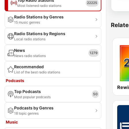
Top Radio Stations
22225
Most listened radio stations
Radio Stations by Genres
15 music genres
Relate
Radio Stations by Regions
Local radio stations
News
1279
News radio stations
Recommended
List of the best radio stations
Podcasts
Rewi
Top Podcasts
50
Most popular podcasts
Podcasts by Genres
18 topic genres
Music