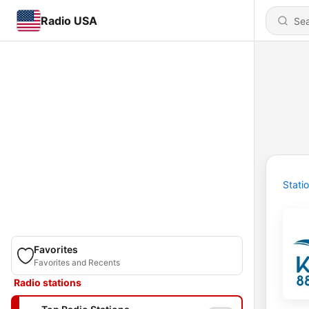
Radio USA
Stati
Favorites
Favorites and Recents
Radio stations