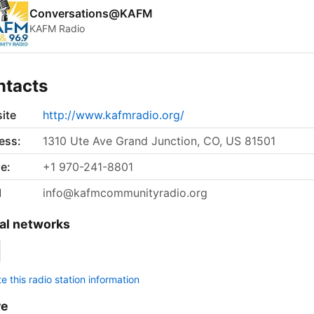
Conversations@KAFM
KAFM Radio
ntacts
ite
http://www.kafmradio.org/
ess:
1310 Ute Ave Grand Junction, CO, US 81501
e:
+1 970-241-8801
l
info@kafmcommunityradio.org
al networks
 this radio station information
re