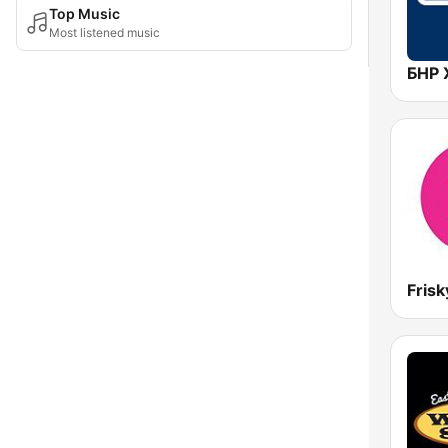
Top Music
Most listened music
Frisk