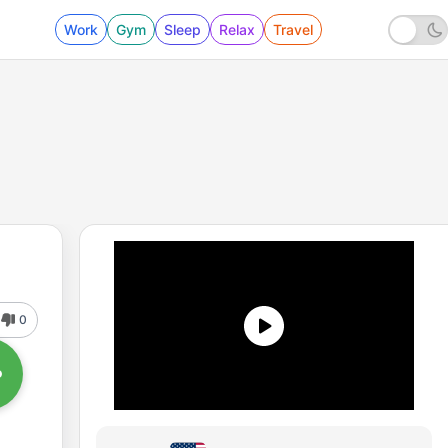
Work
Gym
Sleep
Relax
Travel
0