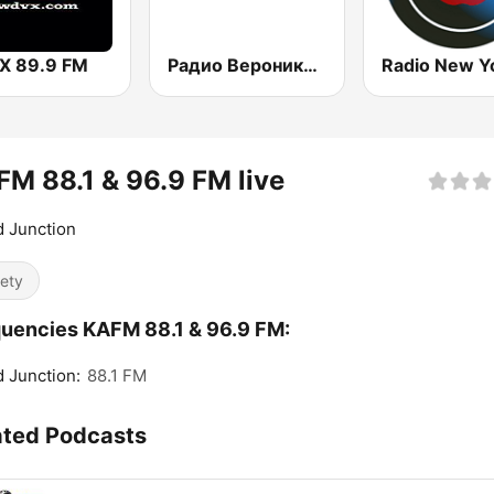
 89.9 FM
Радио Вероника 96.7 (Radio Veronika)
M 88.1 & 96.9 FM live
 Junction
iety
uencies KAFM 88.1 & 96.9 FM:
 Junction:
88.1 FM
ated Podcasts