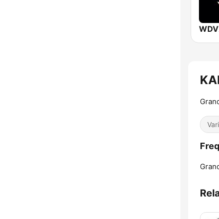
WDVX
KAF
Grand
Var
Freq
Grand
Rel