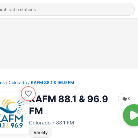
ons
Colorado
KAFM 88.1 & 96.9 FM
KAFM 88.1 & 96.9
0
FM
Colorado - 88.1 FM
Variety