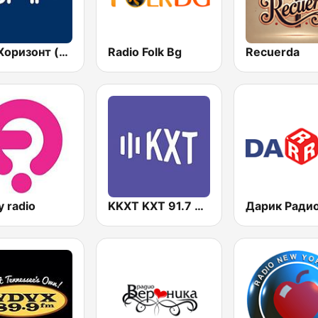
БНР Хоризонт (BNR Horizont)
Radio Folk Bg
Recuerda
y radio
KKXT KXT 91.7 FM