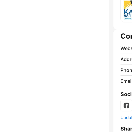
Co
Webs
Addr
Phon
Emai
Soci
Update
Sha