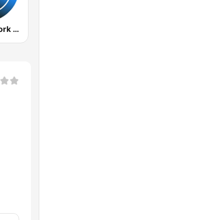
Radio New York Live