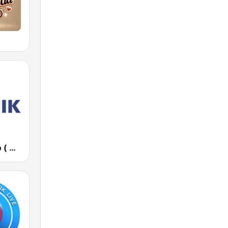
Дарик Радио ( Darik Radio )