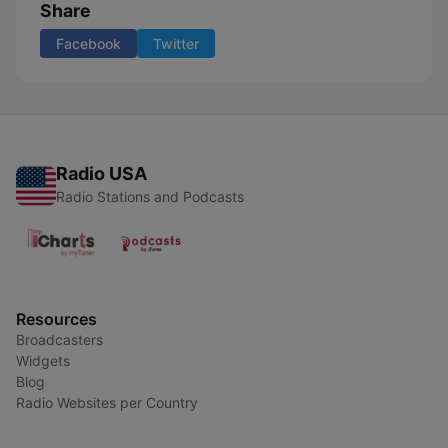
Share
Facebook
Twitter
Radio USA
Radio Stations and Podcasts
Resources
Broadcasters
Widgets
Blog
Radio Websites per Country