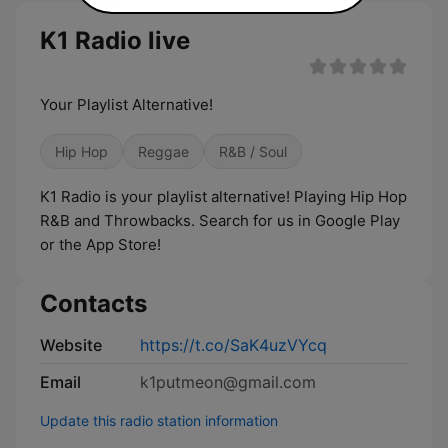
K1 Radio live
Your Playlist Alternative!
Hip Hop
Reggae
R&B / Soul
K1 Radio is your playlist alternative! Playing Hip Hop
R&B and Throwbacks. Search for us in Google Play
or the App Store!
Contacts
Website
https://t.co/SaK4uzVYcq
Email
k1putmeon@gmail.com
Update this radio station information