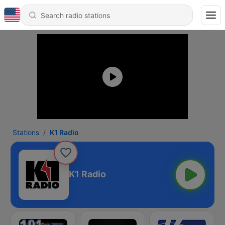
Stations
K1 Radio
K1 Radio