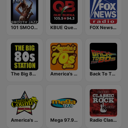
101 SMOOTH JAZZ
KBUE Que Buena 105.5 / 94.3 FM (US Only)
FOX News Radio
The Big 80s Station
America's Greatest 70s Hits
Back To The 80's Radio
America's Country
Mega 97.9 FM
Radio Classic Rock