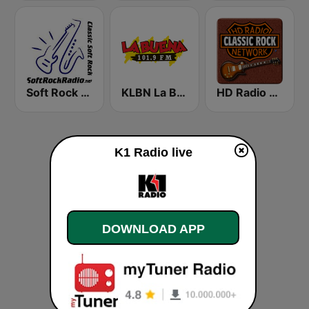
Soft Rock Radio
KLBN La Buena 101.9 FM
HD Radio - Classic Rock
K1 Radio live
DOWNLOAD APP