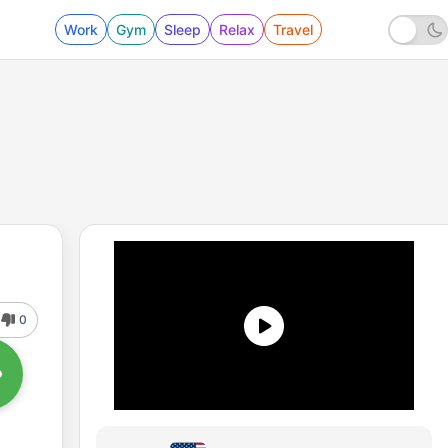
Work
Gym
Sleep
Relax
Travel
0