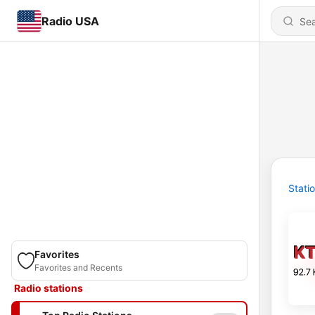
Radio USA
Stati
Favorites
Favorites and Recents
Radio stations