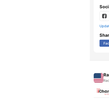
Soci
Update
Sha
Fa
Ra
Rad