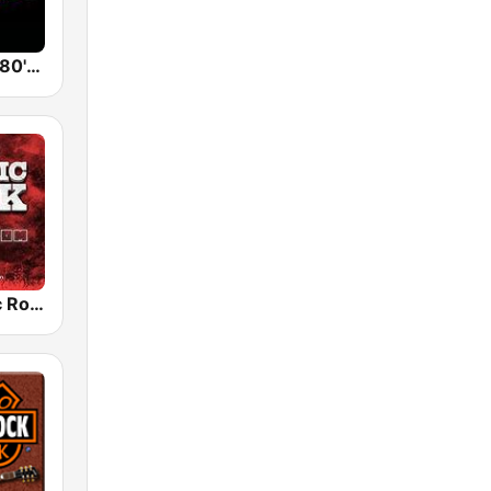
Back To The 80's Radio
Radio Classic Rock