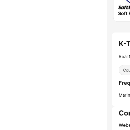
Soft 
K-
Real 
Cou
Fre
Marin
Co
Webs