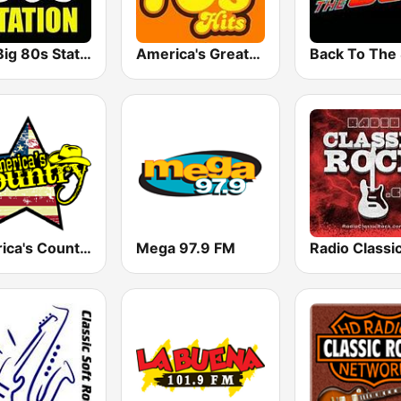
The Big 80s Station
America's Greatest 70s Hits
America's Country
Mega 97.9 FM