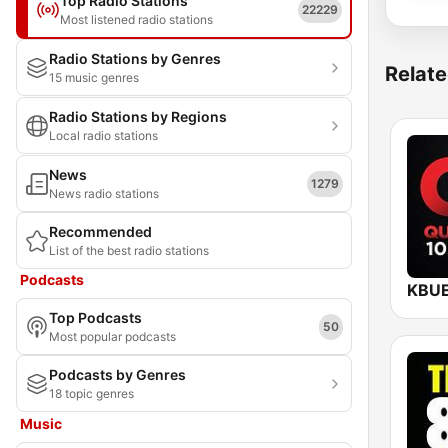
Top Radio Stations
22229
Most listened radio stations
Radio Stations by Genres
Relate
15 music genres
Radio Stations by Regions
Local radio stations
News
1279
News radio stations
Recommended
List of the best radio stations
Podcasts
Top Podcasts
50
Most popular podcasts
Podcasts by Genres
18 topic genres
Music