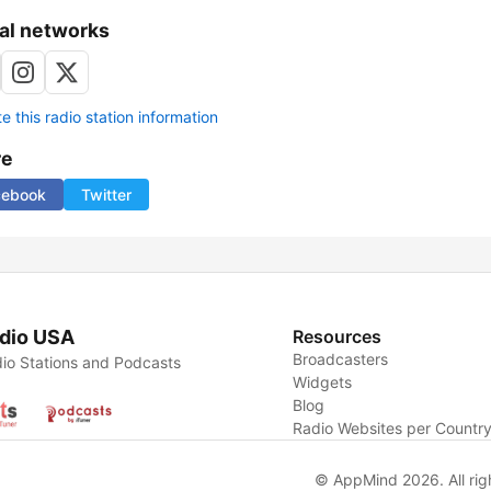
al networks
 this radio station information
re
cebook
Twitter
dio USA
Resources
Broadcasters
io Stations and Podcasts
Widgets
Blog
Radio Websites per Countr
© AppMind 2026. All rig