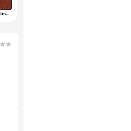
HD Radio - Classic Rock