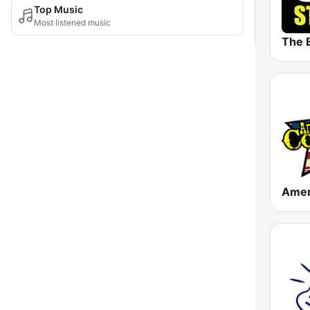
Top Music
Most listened music