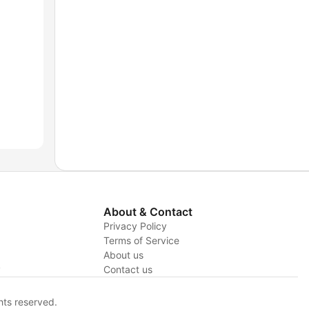
About & Contact
Privacy Policy
Terms of Service
About us
y
Contact us
hts reserved.