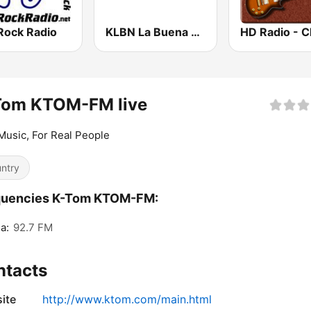
Rock Radio
KLBN La Buena 101.9 FM
Tom KTOM-FM live
Music, For Real People
ntry
quencies K-Tom KTOM-FM:
a:
92.7 FM
ntacts
ite
http://www.ktom.com/main.html