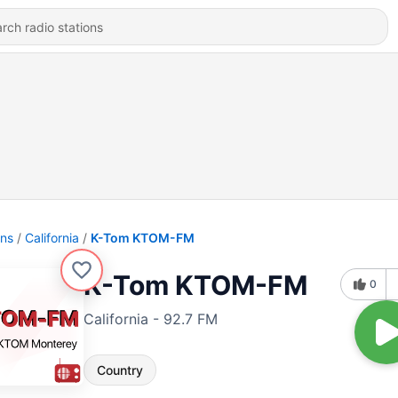
ons
California
K-Tom KTOM-FM
K-Tom KTOM-FM
0
California - 92.7 FM
Country