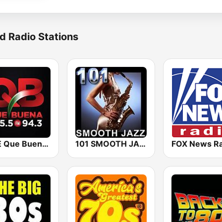
d Radio Stations
KBUE Que Buena 105.5 / 94.3 FM (US Only)
101 SMOOTH JAZZ
FOX News Ra