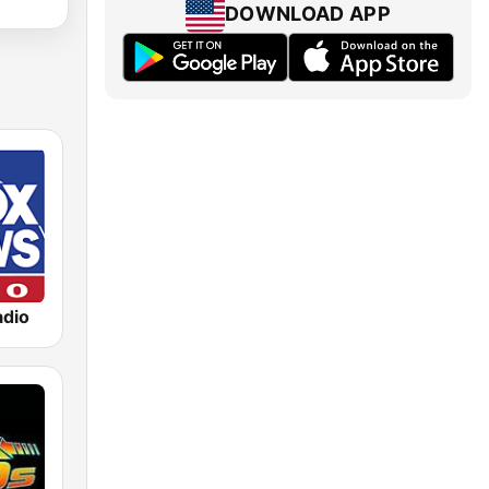
DOWNLOAD APP
dio