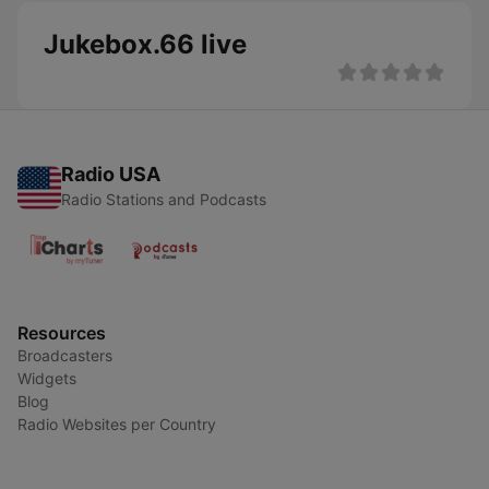
Jukebox.66 live
Radio USA
Radio Stations and Podcasts
Resources
Broadcasters
Widgets
Blog
Radio Websites per Country