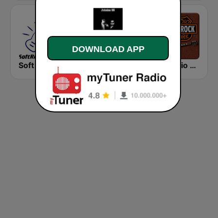
DOWNLOAD APP
Soft Rock Radio
KLBN La Buena 101.9 FM
HD Radio - Classic Rock