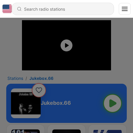
Stations
Jukebox.66
Jukebox.66