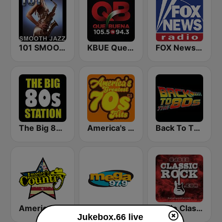
101 SMOOTH JAZZ
KBUE Que Buena 105.5 / 94.3 FM (US Only)
FOX News Radio
The Big 80s Station
America's Greatest 70s Hits
Back To The 80's Radio
America's Country
Mega 97.9 FM
Radio Classic Rock
Jukebox.66 live