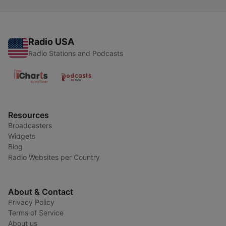
Radio USA
Radio Stations and Podcasts
Resources
Broadcasters
Widgets
Blog
Radio Websites per Country
About & Contact
Privacy Policy
Terms of Service
About us