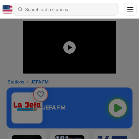
Stations
JEFA FM
JEFA FM