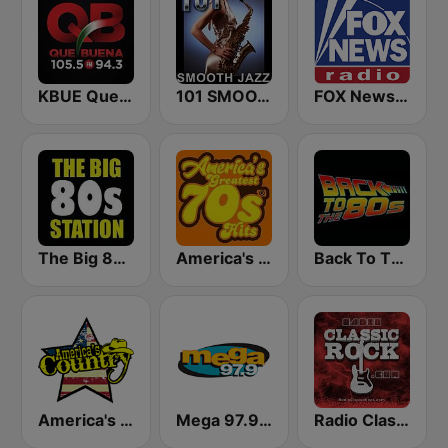
KBUE Que Buena 105.5 / 94.3 FM (US Only)
101 SMOOTH JAZZ
FOX News Radio
The Big 80s Station
America's Greatest 70s Hits
Back To The 80's Radio
America's Country
Mega 97.9 FM
Radio Classic Rock