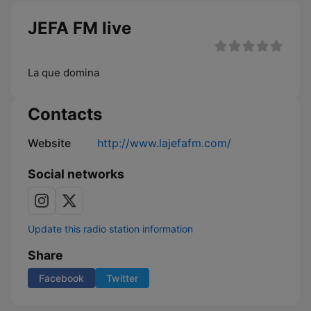
JEFA FM live
La que domina
Contacts
Website
http://www.lajefafm.com/
Social networks
Update this radio station information
Share
Facebook
Twitter