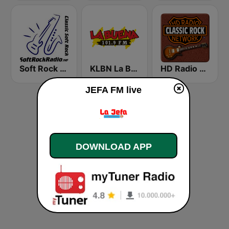
Soft Rock Radio
KLBN La Buena 101.9 FM
HD Radio - Classic Rock
JEFA FM live
DOWNLOAD APP