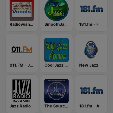
Radiowish Smooth Jazz
SmoothJazz.com Global Radio
181.fm - Fusion Jazz
011.FM - Jazz Collection
Cool Jazz Florida
New Jazz iRadio
Jazz Radio
The Source:Smooth Jazz Radio - KJAC.DB
181.fm - Acid Jazz