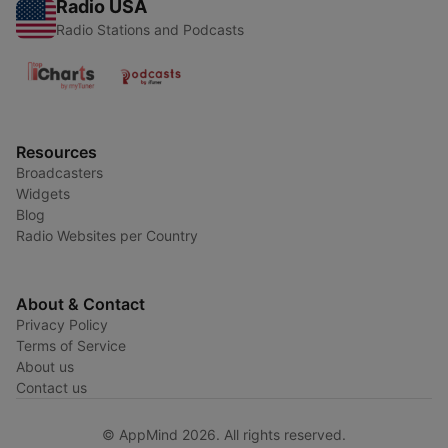
Radio USA
Radio Stations and Podcasts
Resources
Broadcasters
Widgets
Blog
Radio Websites per Country
About & Contact
Privacy Policy
Terms of Service
About us
Contact us
© AppMind 2026. All rights reserved.