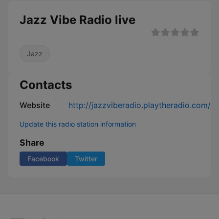
Jazz Vibe Radio live
Jazz
Contacts
Website
http://jazzviberadio.playtheradio.com/
Update this radio station information
Share
Facebook
Twitter