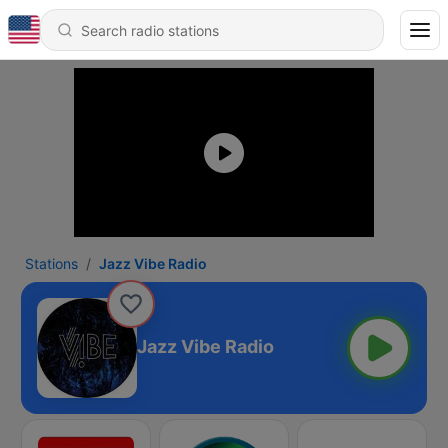
Stations
Jazz Vibe Radio
Jazz Vibe Radio