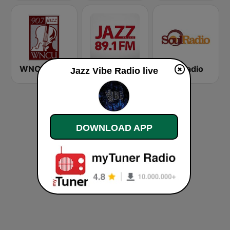
WNCU Jazz Radio 90.7 FM
Радио Джаз (Radio Jazz - Smooth Jazz)
Soul Radio
Jazz Vibe Radio live
DOWNLOAD APP