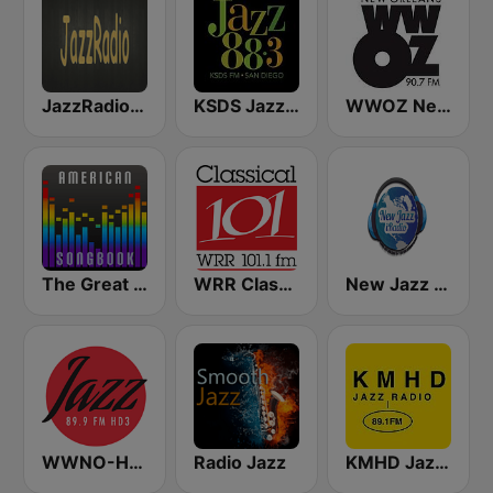
JazzRadio (MRG.fm)
KSDS Jazz 88.3 FM
WWOZ New Orleans 90.7 FM
The Great American Songbook Radio Station
WRR Classical 101.1 FM
New Jazz iRadio
WWNO-HD3 Jazz 89.9 FM
Radio Jazz
KMHD Jazz Radio 89.1