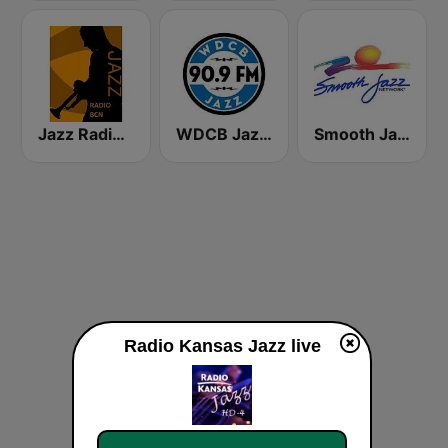
Jazz Radio Bcn
WDCB Jazz & Blues 90.9 FM WRTE
Smooth Jazz Network
Radio Kansas Jazz live