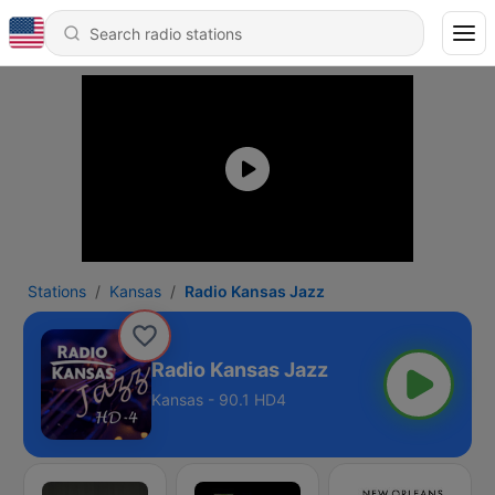
Stations
Kansas
Radio Kansas Jazz
Radio Kansas Jazz
Kansas - 90.1 HD4