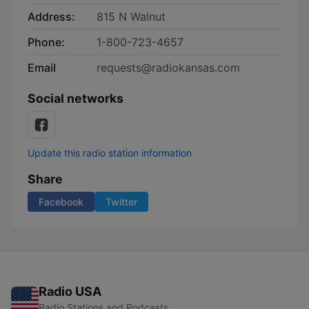
Address:
815 N Walnut
Phone:
1-800-723-4657
Email
requests@radiokansas.com
Social networks
Update this radio station information
Share
Facebook
Twitter
Radio USA
Radio Stations and Podcasts