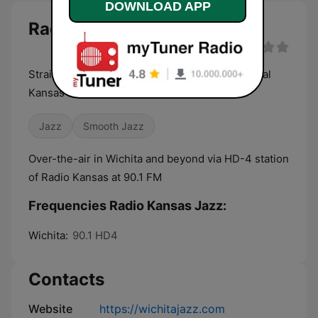
DOWNLOAD APP
Radio Kansas Jazz live
Straight-ahead jazz for Wichita and all of Central
Kansas
Jazz
Smooth Jazz
Over-the-air in Wichita and beyond via HD-4 station
of Radio Kansas at 90.1 FM
Frequencies Radio Kansas Jazz:
Wichita:
90.1 HD4
Contacts
Website
https://wichitajazz.com