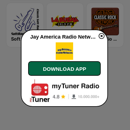
Jay America Radio Network live
Soft Rock Radio
KLBN La Buena 101.9 FM
HD Radio - Classic Rock
DOWNLOAD APP