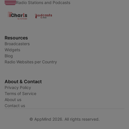
Radio Stations and Podcasts
Resources
Broadcasters
Widgets
Blog
Radio Websites per Country
About & Contact
Privacy Policy
Terms of Service
About us
Contact us
© AppMind 2026. All rights reserved.