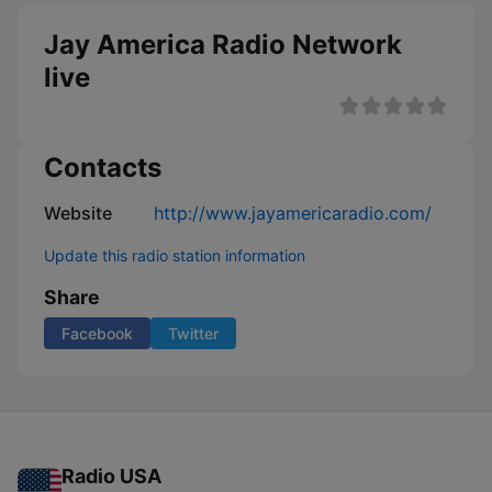
Jay America Radio Network
live
Contacts
Website
http://www.jayamericaradio.com/
Update this radio station information
Share
Facebook
Twitter
Radio USA