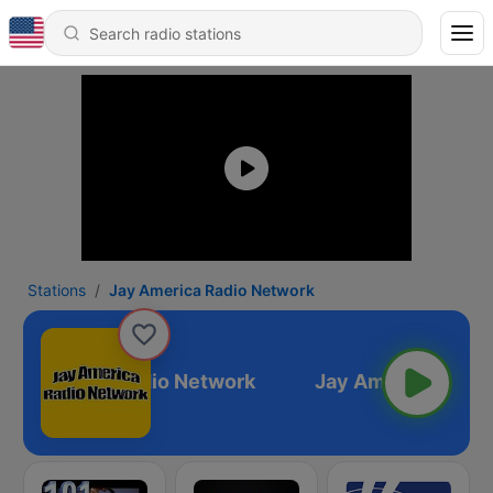
Stations
Jay America Radio Network
ay America Radio Network