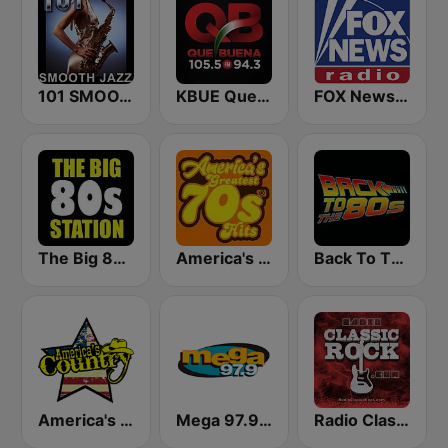
101 SMOOTH JAZZ
KBUE Que Buena 105.5 / 94.3 FM (US Only)
FOX News Radio
The Big 80s Station
America's Greatest 70s Hits
Back To The 80's Radio
America's Country
Mega 97.9 FM
Radio Classic Rock