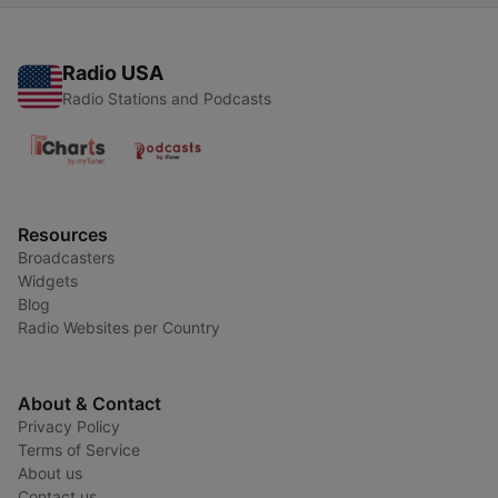
Radio USA
Radio Stations and Podcasts
Resources
Broadcasters
Widgets
Blog
Radio Websites per Country
About & Contact
Privacy Policy
Terms of Service
About us
Contact us