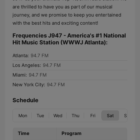
are thrilled to have you as part of our musical
journey, and we promise to keep you entertained
with the best hits and exciting content!
Frequencies J947 - America's #1 National
Hit Music Station (WWWJ Atlanta):
Atlanta:
94.7 FM
Los Angeles:
94.7 FM
Miami:
94.7 FM
New York City:
94.7 FM
Schedule
Mon
Tue
Wed
Thu
Fri
Sat
Sun
Time
Program