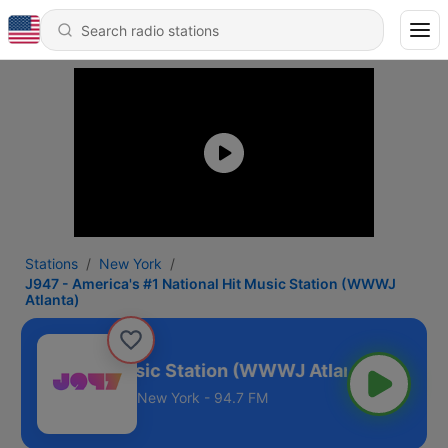
Stations
New York
J947 - America's #1 National Hit Music Station (WWWJ
Atlanta)
National Hit Music Station (WWWJ Atlanta)
New York - 94.7 FM