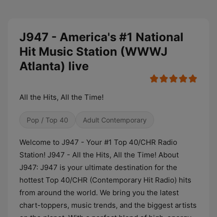
J947 - America's #1 National
Hit Music Station (WWWJ
Atlanta) live
All the Hits, All the Time!
Pop / Top 40
Adult Contemporary
Welcome to J947 - Your #1 Top 40/CHR Radio
Station! J947 - All the Hits, All the Time! About
J947: J947 is your ultimate destination for the
hottest Top 40/CHR (Contemporary Hit Radio) hits
from around the world. We bring you the latest
chart-toppers, music trends, and the biggest artists