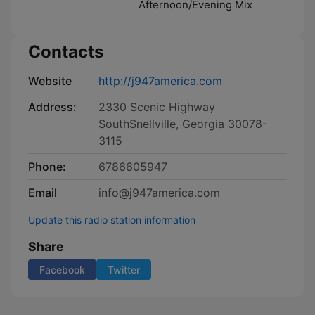
Afternoon/Evening Mix
Contacts
Website
http://j947america.com
Address:
2330 Scenic Highway
SouthSnellville, Georgia 30078-
3115
Phone:
6786605947
Email
info@j947america.com
Update this radio station information
Share
Facebook
Twitter