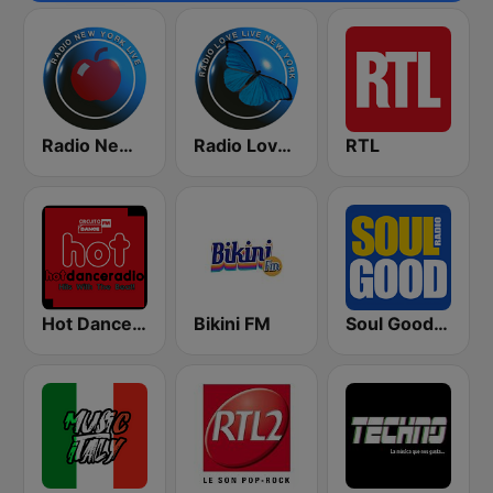
Radio New York Live
Radio Love Live
RTL
Hot Dance Radio
Bikini FM
Soul Good Radio