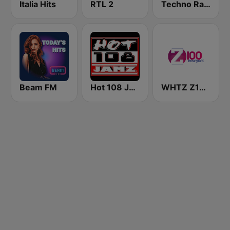
Italia Hits
RTL 2
Techno Radio
Beam FM
Hot 108 Jamz
WHTZ Z100 New York