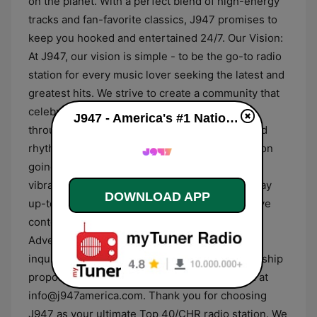
on the planet. With a perfect blend of high-energy
tracks and fan-favorite classics, J947 promises to
keep you hooked and entertained 24/7. Our Vision:
At J947, our vision is simple - to be the go-to radio
station for every music lover seeking the latest and
greatest hits. We strive to create a community that
celebrates music and brings people together
J947 - America's #1 National Hit Music Station (WWWJ Atlanta) live
through the universal language of melodies and
rhythms. Stay Connected: Keep the conversation
going by following us on social media. Join our
vibrant community of music enthusiasts and stay
DOWNLOAD APP
up-to-date with the latest happenings, exclusive
contests, and behind-the-scenes content.
Advertising and Partnership: For business
inquiries, advertising opportunities, or partnership
proposals, please contact our dedicated team at
info@j947america.com. Thank you for choosing
J947 as your ultimate Top 40/CHR radio station. We