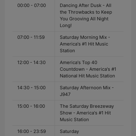
00:00 - 07:00
Dancing After Dusk - All
the Throwbacks to Keep
You Grooving All Night
Long!
07:00 - 11:59
Saturday Morning Mix -
America's #1 Hit Music
Station
12:00 - 14:30
America's Top 40
Countdown - America's #1
National Hit Music Station
14:30 - 15:00
Saturday Afternoon Mix -
J947
15:00 - 16:00
The Saturday Breezeway
Show - America's #1 Hit
Music Station
16:00 - 23:59
Saturday