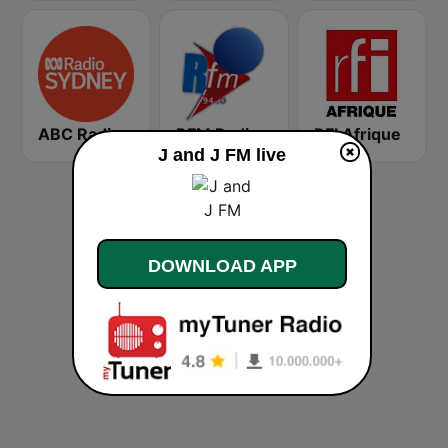
ABC Radio Sydney
RFM Radio Futurs Medias 94.0 FM
RFI Afrique
J and J FM live
DOWNLOAD APP