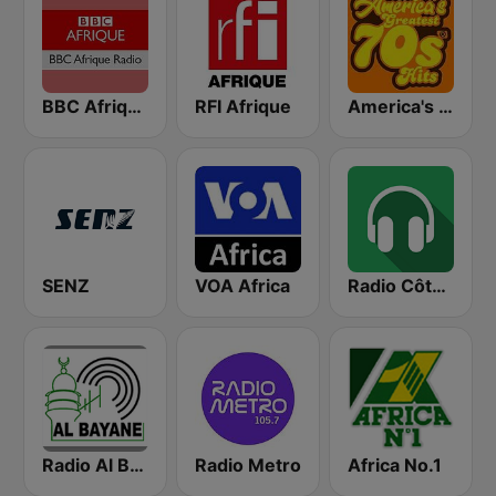
BBC Afrique
RFI Afrique
America's Greatest 70s Hits
SENZ
VOA Africa
Radio Côte d'Ivoire
Radio Al Bayane
Radio Metro
Africa No.1