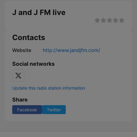
J and J FM live
Contacts
Website
http://www.jandjfm.com/
Social networks
Update this radio station information
Share
Facebook
Twitter