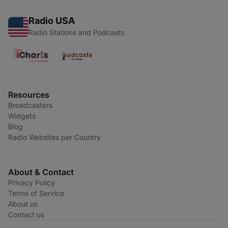
Radio USA
Radio Stations and Podcasts
Resources
Broadcasters
Widgets
Blog
Radio Websites per Country
About & Contact
Privacy Policy
Terms of Service
About us
Contact us