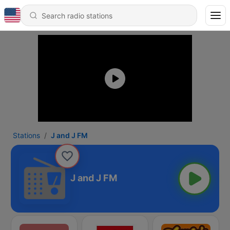
Stations
J and J FM
J and J FM