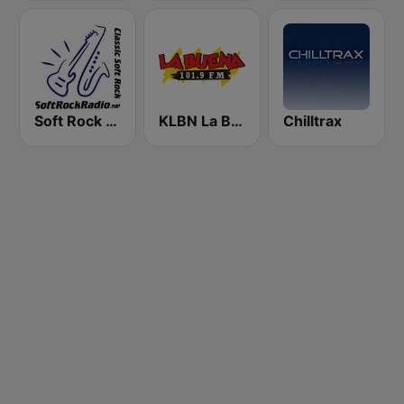
Soft Rock Radio
KLBN La Buena 101.9 FM
Chilltrax