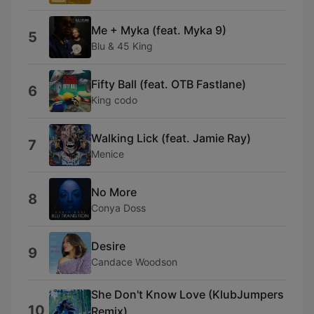
Me + Myka (feat. Myka 9)
5
Blu & 45 King
Fifty Ball (feat. OTB Fastlane)
6
King codo
Walking Lick (feat. Jamie Ray)
7
Menice
No More
8
Conya Doss
Desire
9
Candace Woodson
She Don't Know Love (KlubJumpers
10
Remix)