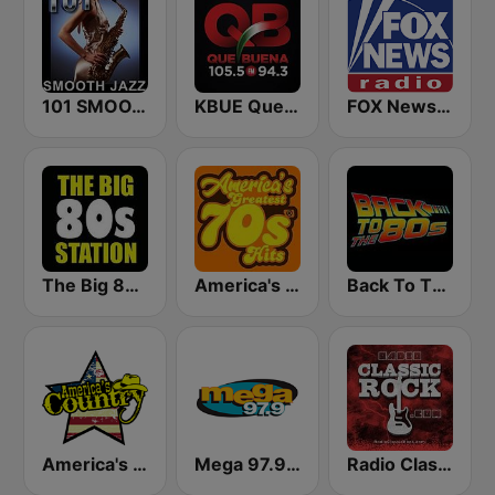
101 SMOOTH JAZZ
KBUE Que Buena 105.5 / 94.3 FM (US Only)
FOX News Radio
The Big 80s Station
America's Greatest 70s Hits
Back To The 80's Radio
America's Country
Mega 97.9 FM
Radio Classic Rock