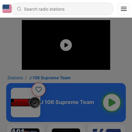
Stations
J 106 Supreme Team
J 106 Supreme Team