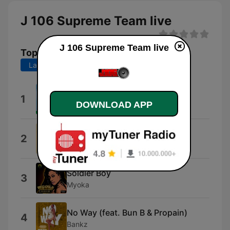
J 106 Supreme Team live
J 106 Supreme Team live
Top Songs
Last 7 days
Last 30 days
Throwback
1
DOWNLOAD APP
Tolumide
Hip-Hop
2
DJ "S"
Soldier Boy
3
Myoka
No Way (feat. Bun B & Propain)
4
Bankz