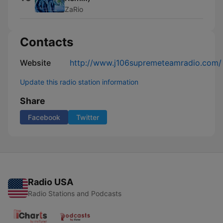
ZaRio
Contacts
Website
http://www.j106supremeteamradio.com/
Update this radio station information
Share
Facebook
Twitter
Radio USA
Radio Stations and Podcasts