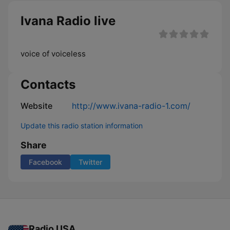
Ivana Radio live
voice of voiceless
Contacts
Website
http://www.ivana-radio-1.com/
Update this radio station information
Share
Facebook
Twitter
Radio USA