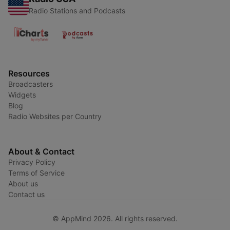
Radio Stations and Podcasts
Resources
Broadcasters
Widgets
Blog
Radio Websites per Country
About & Contact
Privacy Policy
Terms of Service
About us
Contact us
© AppMind 2026. All rights reserved.