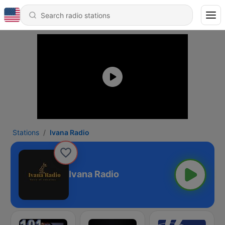
Stations
Ivana Radio
Ivana Radio