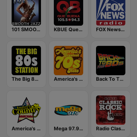
101 SMOOTH JAZZ
KBUE Que Buena 105.5 / 94.3 FM (US Only)
FOX News Radio
The Big 80s Station
America's Greatest 70s Hits
Back To The 80's Radio
America's Country
Mega 97.9 FM
Radio Classic Rock