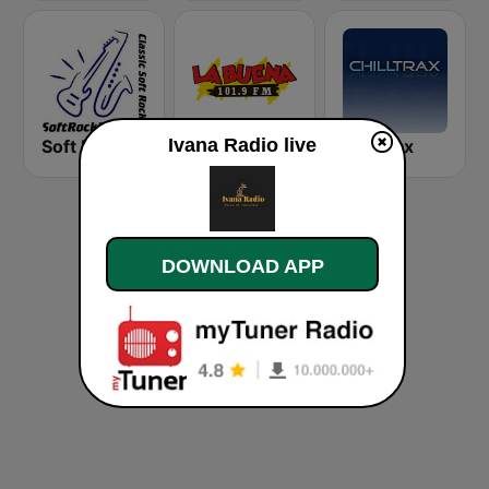
Ivana Radio live
Soft Rock Radio
KLBN La Buena 101.9 FM
Chilltrax
DOWNLOAD APP