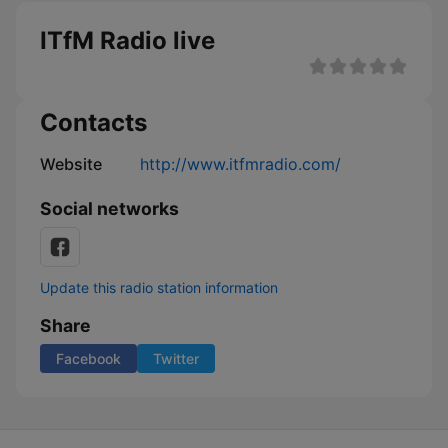
ITfM Radio live
Contacts
Website
http://www.itfmradio.com/
Social networks
Update this radio station information
Share
Facebook
Twitter