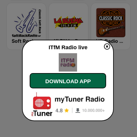
Soft Rock Radio
KLBN La Buena 101.9 FM
HD Radio - Classic Rock
ITfM Radio live
DOWNLOAD APP