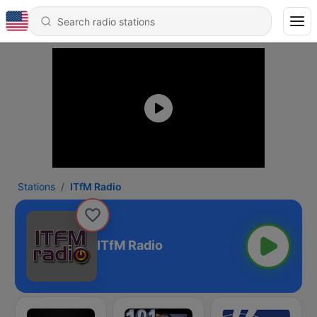
Stations
ITfM Radio
ITfM Radio