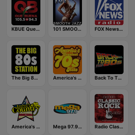
KBUE Que Buena 105.5 / 94.3 FM (US Only)
101 SMOOTH JAZZ
FOX News Radio
The Big 80s Station
America's Greatest 70s Hits
Back To The 80's Radio
America's Country
Mega 97.9 FM
Radio Classic Rock