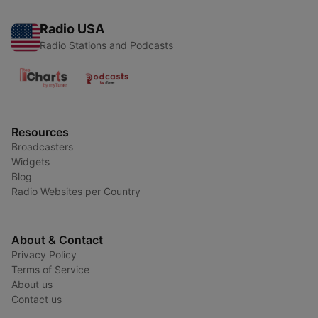
Radio USA
Radio Stations and Podcasts
Resources
Broadcasters
Widgets
Blog
Radio Websites per Country
About & Contact
Privacy Policy
Terms of Service
About us
Contact us