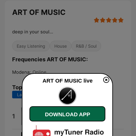
ART OF MUSIC
deep in your soul...
Easy Listening
House
R&B / Soul
Frequencies ART OF MUSIC:
Modena:
Online
ART OF MUSIC live
Top Songs
Last 7 days
Last 30 days
Everybody (feat. Evelyn
DOWNLOAD APP
1
“Champagne” King)
Miguel Migs