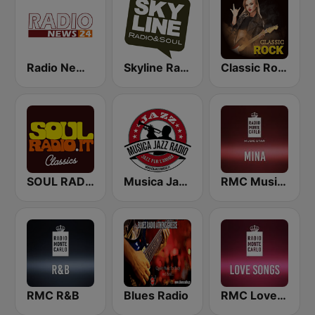
Radio News 24
Skyline Radio & Soul
Classic Rock Station
SOUL RADIO 60-70
Musica Jazz Radio
RMC Music Star Mina
RMC R&B
Blues Radio
RMC Love Songs