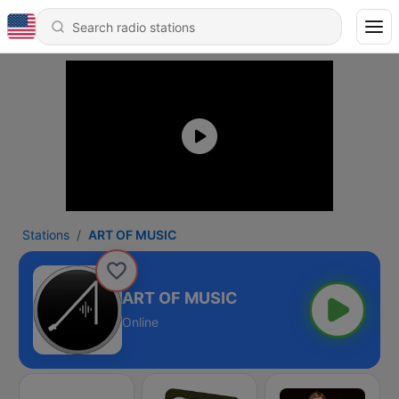
Stations
ART OF MUSIC
ART OF MUSIC
Online