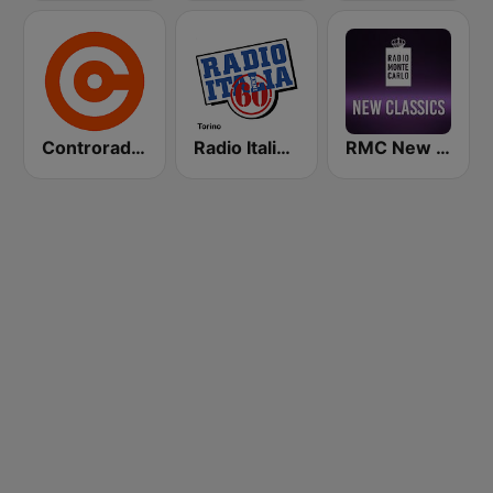
Controradio Firenze
Radio Italia Anni 60 - Torino
RMC New Classics