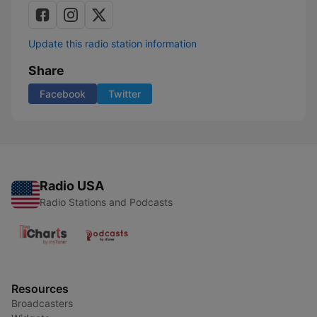
Update this radio station information
Share
Facebook
Twitter
Radio USA
Radio Stations and Podcasts
Resources
Broadcasters