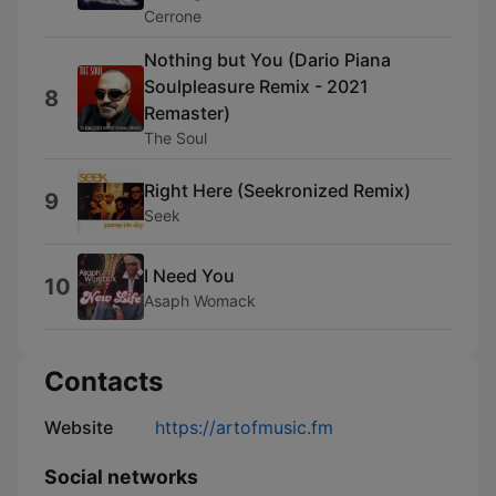
Cerrone
Nothing but You (Dario Piana
Soulpleasure Remix - 2021
8
Remaster)
The Soul
Right Here (Seekronized Remix)
9
Seek
I Need You
10
Asaph Womack
Contacts
Website
https://artofmusic.fm
Social networks