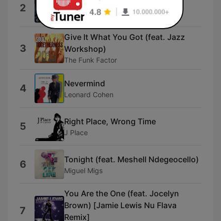
Get My Life Back
2
Tyrone Lee
Give It What You Got (feat. Jazz
3
Workshop)
The Funk Factor
Nevermind
4
Leonard Cohen
Right Place, Wrong Time
5
J Place
Tonight (feat. Meshell Ndegeocello)
6
Miguel Migs
You Are the One (feat. Jocelyn
Brown) [Jamie Lewis Nu Flava
7
Remix]