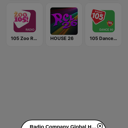
105 Zoo Radio
HOUSE 26
105 Dance 90
Radio Company Global House live