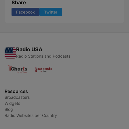
Share
Facebook
Twitter
Radio USA
Radio Stations and Podcasts
Resources
Broadcasters
Widgets
Blog
Radio Websites per Country