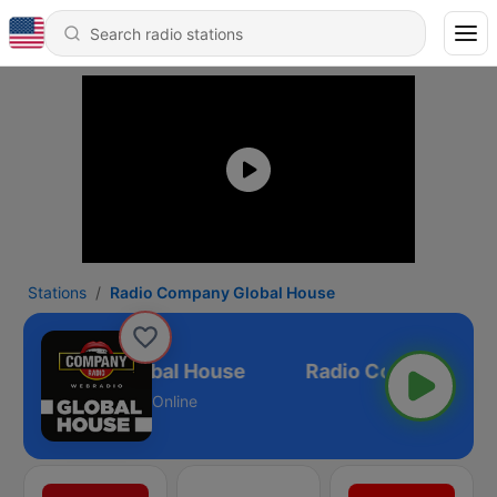
Stations
Radio Company Global House
o Company Global House
Online