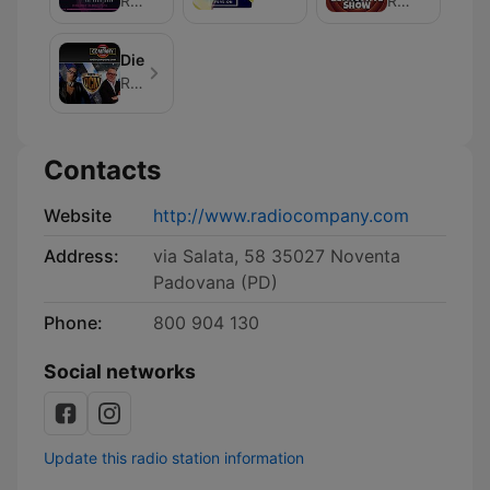
Radio Company
Radio Company
DieciCentoMille
Radio Company
Contacts
Website
http://www.radiocompany.com
Address:
via Salata, 58 35027 Noventa
Padovana (PD)
Phone:
800 904 130
Social networks
Update this radio station information