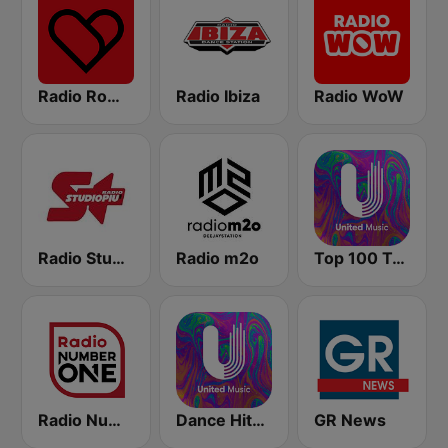
Radio Romeo And Juliet
Radio Ibiza
Radio WoW
Radio Studio Più
Radio m2o
Top 100 Tech House - United Music
Radio Number One
Dance Hits 80 - United Music
GR News