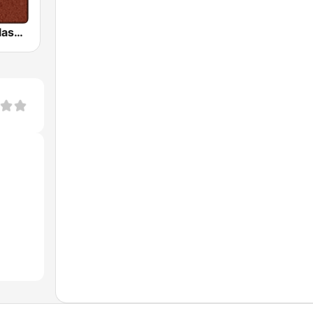
HD Radio - Classic Rock