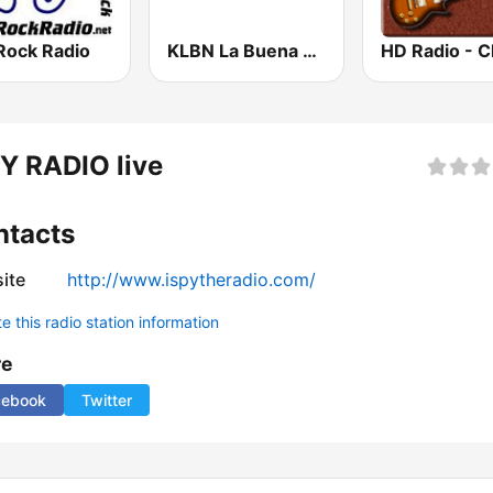
Rock Radio
KLBN La Buena 101.9 FM
Y RADIO live
ntacts
ite
http://www.ispytheradio.com/
 this radio station information
re
cebook
Twitter