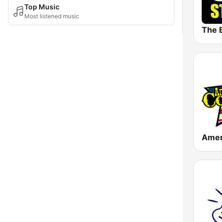
Top Music
Most listened music