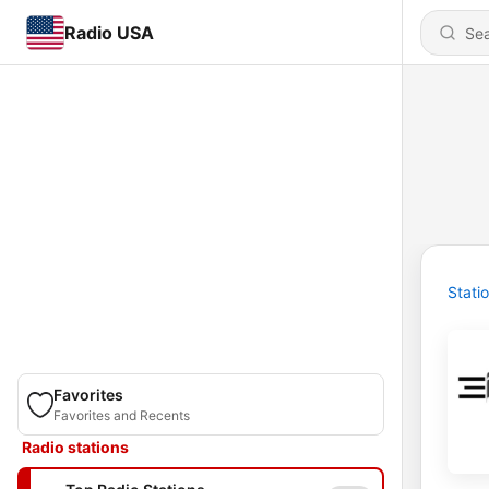
Radio USA
Stati
Favorites
Favorites and Recents
Radio stations