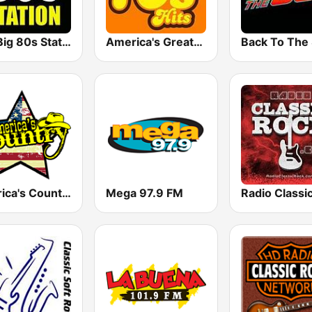
The Big 80s Station
America's Greatest 70s Hits
America's Country
Mega 97.9 FM