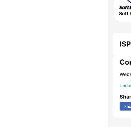
Soft 
ISP
Co
Webs
Update
Sha
Fa