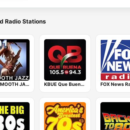
d Radio Stations
101 SMOOTH JAZZ
KBUE Que Buena 105.5 / 94.3 FM (US Only)
FOX News Ra