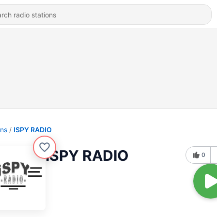
ons
ISPY RADIO
ISPY RADIO
0