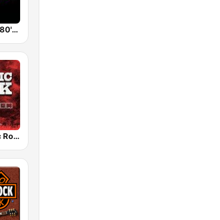
Back To The 80's Radio
Radio Classic Rock