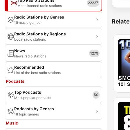
Top Radio Stations
22227
Most listened radio stations
Radio Stations by Genres
Relate
15 music genres
Radio Stations by Regions
Local radio stations
News
1279
News radio stations
Recommended
List of the best radio stations
Podcasts
Top Podcasts
50
Most popular podcasts
Podcasts by Genres
18 topic genres
Music