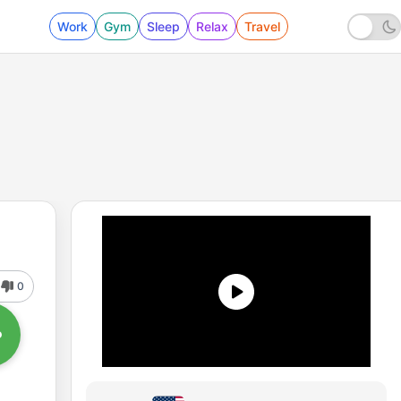
Work
Gym
Sleep
Relax
Travel
0