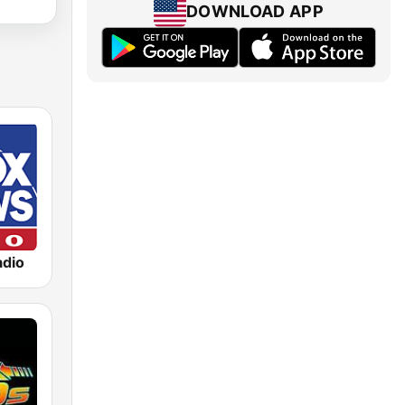
DOWNLOAD APP
dio