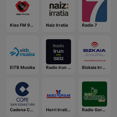
Kiss FM 91.6
Naiz Irratia
Radio 7
EiTB Musika
Radio Irun SER
Bizkaia Irratia
Cadena COPE San Sebastián
Herri Irratia - Radio Popular
Radio Gorbea