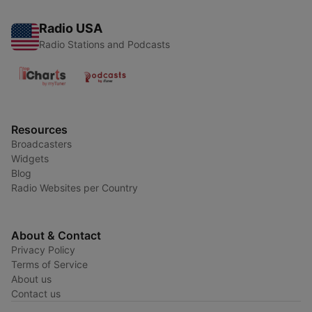
Radio USA
Radio Stations and Podcasts
Resources
Broadcasters
Widgets
Blog
Radio Websites per Country
About & Contact
Privacy Policy
Terms of Service
About us
Contact us