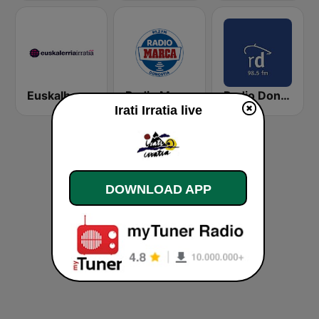
Euskalherria Irratia
Radio Marca Donostia
Radio Donosti
Irati Irratia live
DOWNLOAD APP