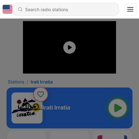
Stations
Irati Irratia
Irati Irratia