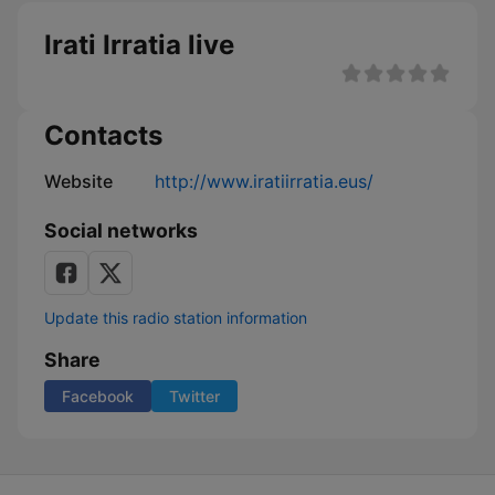
Irati Irratia live
Contacts
Website
http://www.iratiirratia.eus/
Social networks
Update this radio station information
Share
Facebook
Twitter