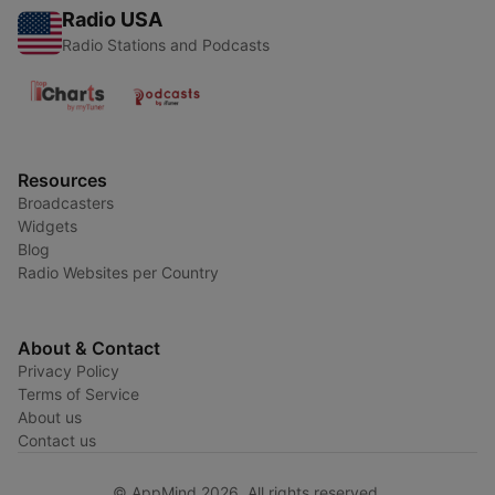
Radio USA
Radio Stations and Podcasts
Resources
Broadcasters
Widgets
Blog
Radio Websites per Country
About & Contact
Privacy Policy
Terms of Service
About us
Contact us
© AppMind 2026. All rights reserved.