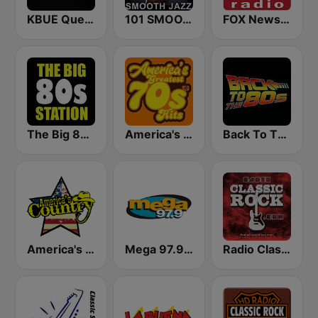
KBUE Que Buena 105.5 / 94.3 FM (US Only)
101 SMOOTH JAZZ
FOX News Radio
The Big 80s Station
America's Greatest 70s Hits
Back To The 80's Radio
America's Country
Mega 97.9 FM
Radio Classic Rock