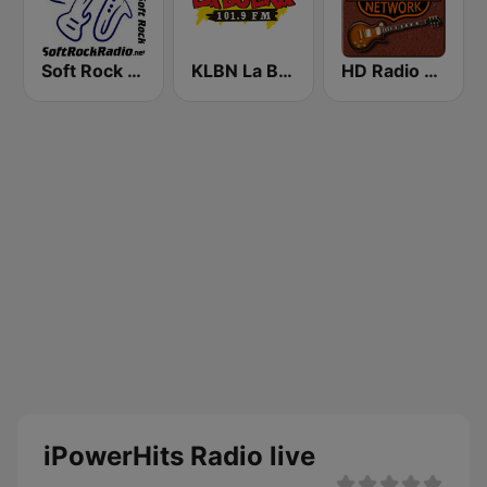
Soft Rock Radio
KLBN La Buena 101.9 FM
HD Radio - Classic Rock
iPowerHits Radio live