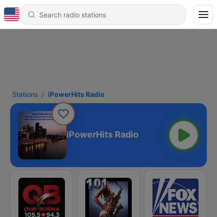
Stations
iPowerHits Radio
iPowerHits Radio