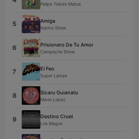
4
Felipe Toledo Matus
Amiga
5
Nativo Show
Prisionero De Tu Amor
6
Campeche Show
El Feo
7
Super Lamas
Sicaru Guianatu
8
Mario Lopez
Destino Cruel
9
Los Magos