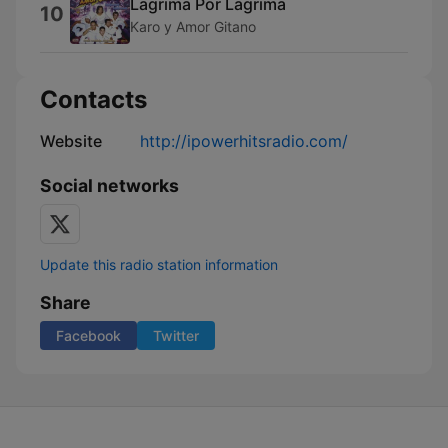
Lagrima Por Lagrima
10
Karo y Amor Gitano
Contacts
Website
http://ipowerhitsradio.com/
Social networks
Update this radio station information
Share
Facebook
Twitter