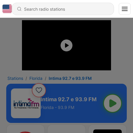
Stations
Florida
Intima 92.7 e 93.9 FM
Intima 92.7 e 93.9 FM
Florida - 93.9 FM