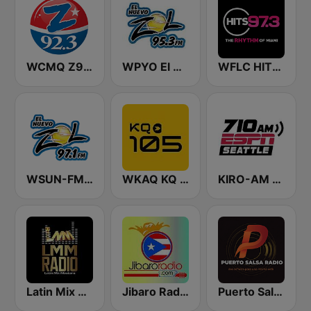
WCMQ Z92 / Zeta 92.3
WPYO El Nuevo Zol 95.3
WFLC HITS 97.3 FM
WSUN-FM El Zol 97.1 FM
WKAQ KQ 105
KIRO-AM 710 ESPN Seattle
Latin Mix Masters Radio
Jibaro Radio
Puerto Salsa Radio