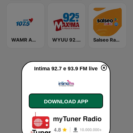
WAMR Amor 107.5 (US Only)
WYUU 92.5 Maxima FM
Salseo Radio
Intima 92.7 e 93.9 FM live
DOWNLOAD APP