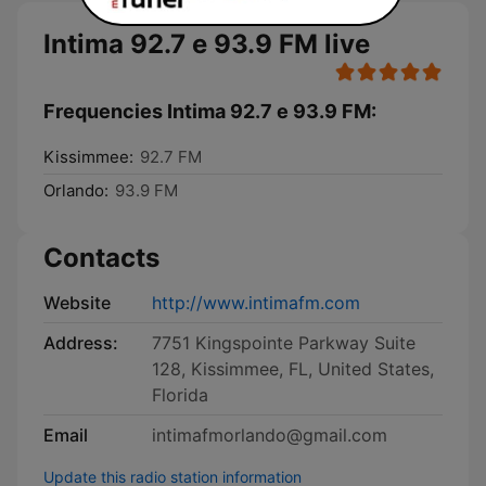
Intima 92.7 e 93.9 FM live
Frequencies Intima 92.7 e 93.9 FM:
Kissimmee:
92.7 FM
Orlando:
93.9 FM
Contacts
Website
http://www.intimafm.com
Address:
7751 Kingspointe Parkway Suite
128, Kissimmee, FL, United States,
Florida
Email
intimafmorlando@gmail.com
Update this radio station information