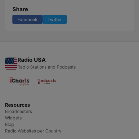
Share
Facebook
Twitter
Radio USA
Radio Stations and Podcasts
Resources
Broadcasters
Widgets
Blog
Radio Websites per Country