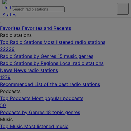
Favorites
Favorites and Recents
Radio stations
Top Radio Stations
Most listened radio stations
22229
Radio Stations by Genres
15 music genres
Radio Stations by Regions
Local radio stations
News
News radio stations
1279
Recommended
List of the best radio stations
Podcasts
Top Podcasts
Most popular podcasts
50
Podcasts by Genres
18 topic genres
Music
Top Music
Most listened music