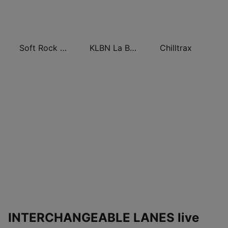
Soft Rock Radio
KLBN La Buena 101.9 FM
Chilltrax
INTERCHANGEABLE LANES live