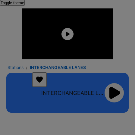
Toggle theme
Stations
INTERCHANGEABLE LANES
INTERCHANGEABLE LANES