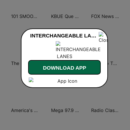
101 SMOOTH JAZZ
KBUE Que Buena 105.5 / 94.3 FM (US Only)
FOX News Radio
INTERCHANGEABLE LANES live
The Big 80s Station
America's Greatest 70s Hits
Back To The 80's Radio
DOWNLOAD APP
America's Country
Mega 97.9 FM
Radio Classic Rock