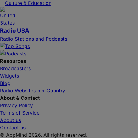
Culture & Education
Radio USA
Radio Stations and Podcasts
Resources
Broadcasters
Widgets
Blog
Radio Websites per Country
About & Contact
Privacy Policy
Terms of Service
About us
Contact us
© AppMind 2026. All rights reserved.