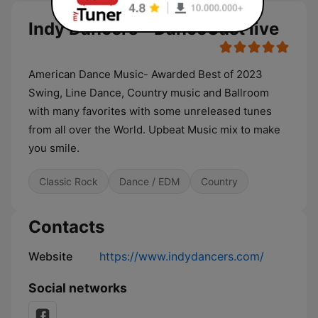
Indy Dancers - DanceCast live
American Dance Music- Awarded Best of 2023
Swing, Line Dance, Country music and Ballroom
with many favorites with some unreleased tunes
from all over the World. Upbeat Music mix to make
you smile.
Classic Rock
Dance / EDM
Country
Contacts
Website
https://www.indydancers.com/
Social networks