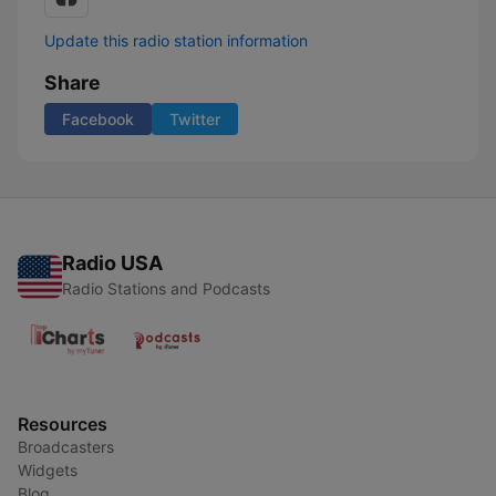
Update this radio station information
Share
Facebook
Twitter
Radio USA
Radio Stations and Podcasts
Resources
Broadcasters
Widgets
Blog