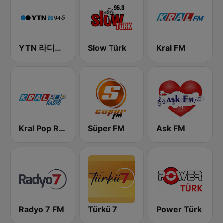
YTN 라디오 (YTN FM) - 24 Hours News Channel
Slow Türk
Kral FM
Kral Pop Radyo
Süper FM
Ask FM
Radyo 7 FM
Türkü 7
Power Türk