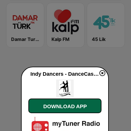
Damar Turk FM
Kalp FM
45 Lik
Indy Dancers - DanceCast live
DOWNLOAD APP