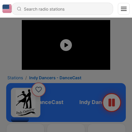
Stations
Indy Dancers - DanceCast
ndy Dancers - DanceCast