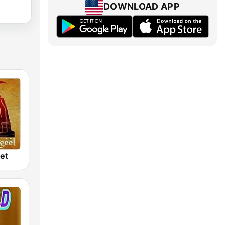
DOWNLOAD APP
et