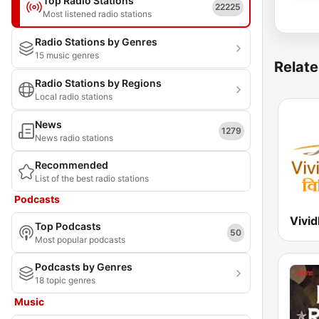
Top Radio Stations
22225
Most listened radio stations
Radio Stations by Genres
15 music genres
Relate
Radio Stations by Regions
Local radio stations
News
1279
News radio stations
Recommended
List of the best radio stations
Podcasts
Top Podcasts
50
Most popular podcasts
Podcasts by Genres
18 topic genres
Music