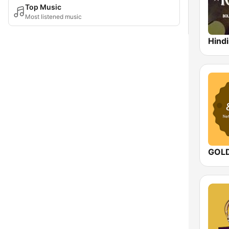
Top Music
Most listened music