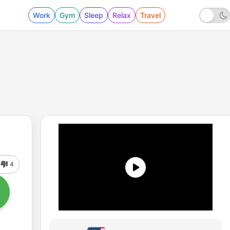
Work
Gym
Sleep
Relax
Travel
4