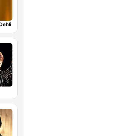
Dehli