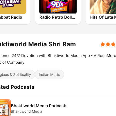
bbat Radio
Radio Retro Bollywood 90s
ktiworld Media Shri Ram
ience 24/7 Devotion with Bhaktiworld Media App - A RoseMerc
p of Company
gious & Spirituality
Indian Music
ated Podcasts
Bhaktiworld Media Podcasts
Bhaktiworld Media