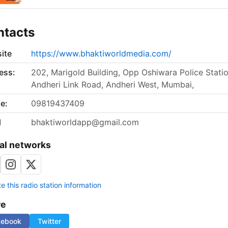
ntacts
ite
https://www.bhaktiworldmedia.com/
ess:
202, Marigold Building, Opp Oshiwara Police Statio
Andheri Link Road, Andheri West, Mumbai,
e:
09819437409
l
bhaktiworldapp@gmail.com
al networks
 this radio station information
re
cebook
Twitter