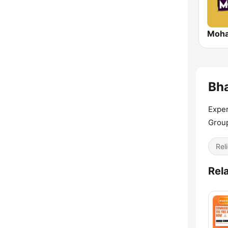
Moha
Bha
Exper
Grou
Reli
Rel