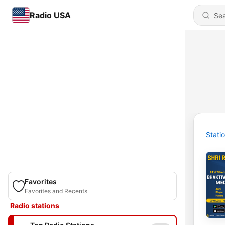
Radio USA
Stati
Favorites
Favorites and Recents
Radio stations