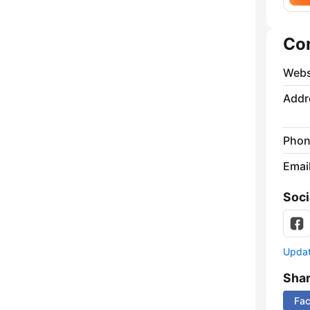
Co
Webs
Addr
Phon
Emai
Soci
Update
Sha
Fa