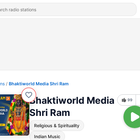
ons
Bhaktiworld Media Shri Ram
Bhaktiworld Media
99
Shri Ram
Religious & Spirituality
Indian Music