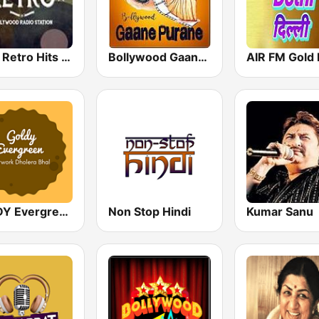
Hindi Retro Hits Radio
Bollywood Gaane Purane
AIR FM Gold 
GOLDY Evergreen
Non Stop Hindi
Kumar Sanu