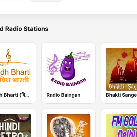
d Radio Stations
Vividh Bharti (विविध भारती)
Radio Baingan
Bhakti Sange