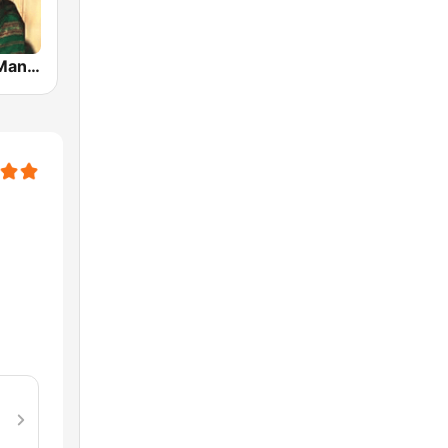
Hits Of Lata Mangeshkar