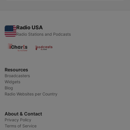
Radio USA
Radio Stations and Podcasts
Resources
Broadcasters
Widgets
Blog
Radio Websites per Country
About & Contact
Privacy Policy
Terms of Service