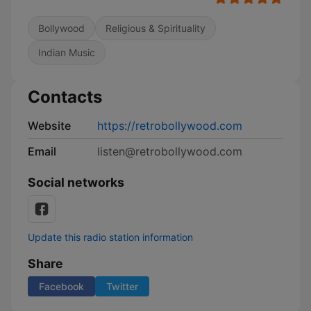
Bollywood
Religious & Spirituality
Indian Music
Contacts
Website
https://retrobollywood.com
Email
listen@retrobollywood.com
Social networks
Update this radio station information
Share
Facebook
Twitter