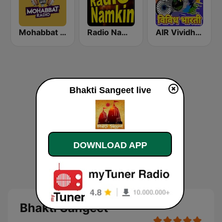
Mohabbat Radio
Radio Namkin
AIR Vividh Bharati
Bhakti Sangeet live
DOWNLOAD APP
Bhakti Sangeet