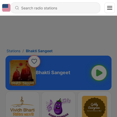
Stations
Bhakti Sangeet
Bhakti Sangeet