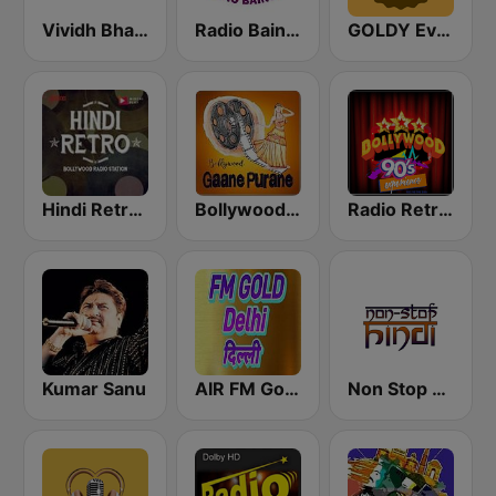
Vividh Bharti (विविध भारती)
Radio Baingan
GOLDY Evergreen
Hindi Retro Hits Radio
Bollywood Gaane Purane
Radio Retro Bollywood 90s
Kumar Sanu
AIR FM Gold Dehli
Non Stop Hindi