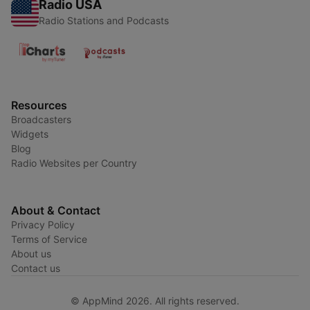
Radio USA
Radio Stations and Podcasts
Resources
Broadcasters
Widgets
Blog
Radio Websites per Country
About & Contact
Privacy Policy
Terms of Service
About us
Contact us
© AppMind 2026. All rights reserved.