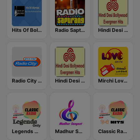
Hits Of Bollywood
Radio Saptrang
Hindi Desi Bollywood Evergreen Hits - Channel 2
Radio City Hindi Classics
Hindi Desi Bollywood Evergreen Hits - Channel 3
Mirchi Love Hindi
Legends Hits Hindi
Madhur Sangeet
Classic Radio Hindi Hits