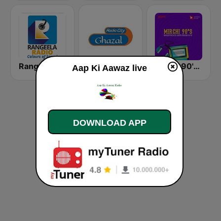
Rangeela Radio
Radio City Ghazal
Mirchi 90's Radio - Filmy hits
Aap Ki Aawaz live
DOWNLOAD APP