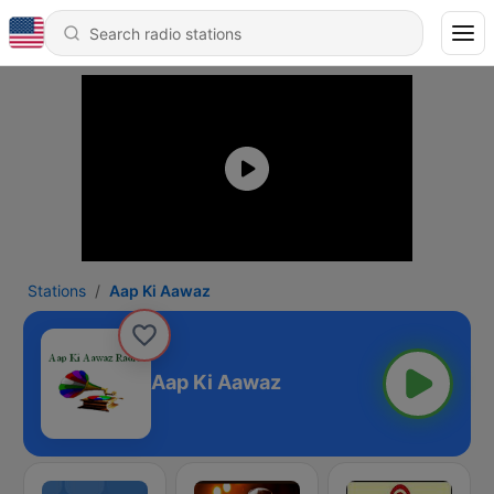
Stations
Aap Ki Aawaz
Aap Ki Aawaz