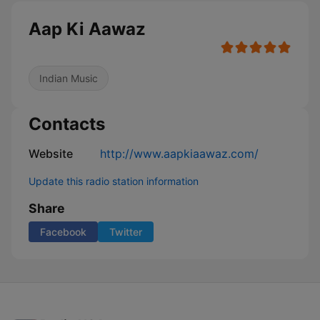
Aap Ki Aawaz
Indian Music
Contacts
Website
http://www.aapkiaawaz.com/
Update this radio station information
Share
Facebook
Twitter