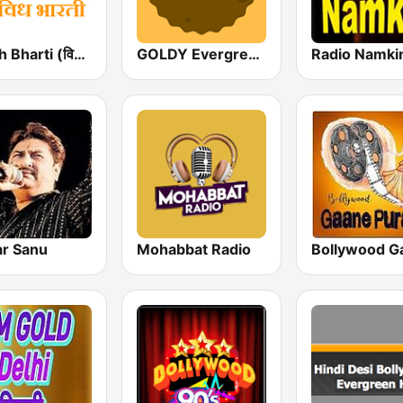
Vividh Bharti (विविध भारती)
GOLDY Evergreen
Radio Namki
r Sanu
Mohabbat Radio