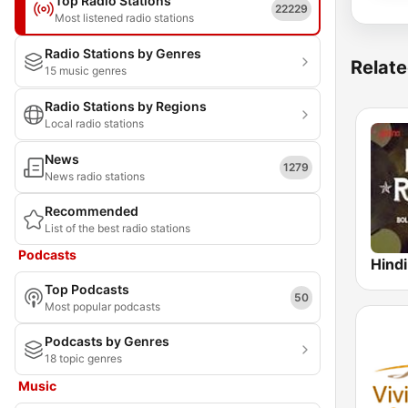
Top Radio Stations
22229
Most listened radio stations
Radio Stations by Genres
Relate
15 music genres
Radio Stations by Regions
Local radio stations
News
1279
News radio stations
Recommended
List of the best radio stations
Podcasts
Top Podcasts
50
Most popular podcasts
Podcasts by Genres
18 topic genres
Music