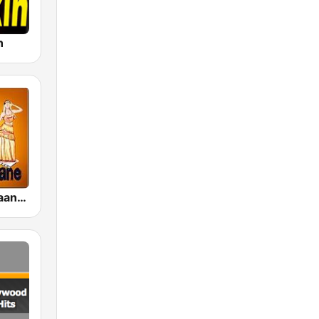
n
Bollywood Gaane Purane