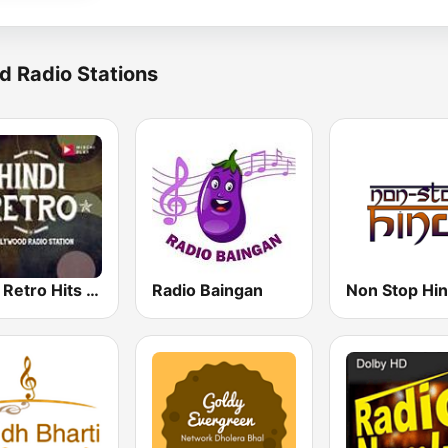
d Radio Stations
Hindi Retro Hits Radio
Radio Baingan
Non Stop Hin