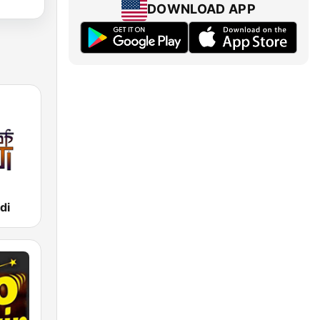
DOWNLOAD APP
di