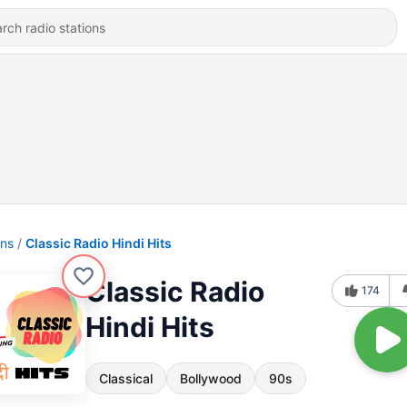
ons
Classic Radio Hindi Hits
Classic Radio
174
Hindi Hits
Classical
Bollywood
90s