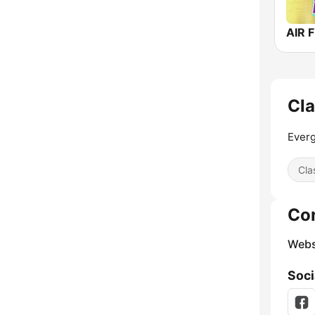
AIR F
Cla
Everg
Cla
Co
Webs
Soci