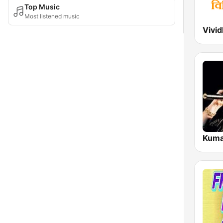
Top Music
Most listened music
Kuma