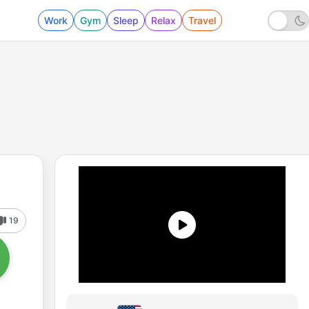
Work
Gym
Sleep
Relax
Travel
19