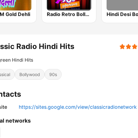
M Gold Dehli
Radio Retro Bollywood 90s
ssic Radio Hindi Hits
reen Hindi Hits
ssical
Bollywood
90s
ntacts
ite
https://sites.google.com/view/classicradionetwork
al networks