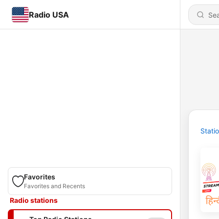
Radio USA
Stati
Favorites
Favorites and Recents
Radio stations