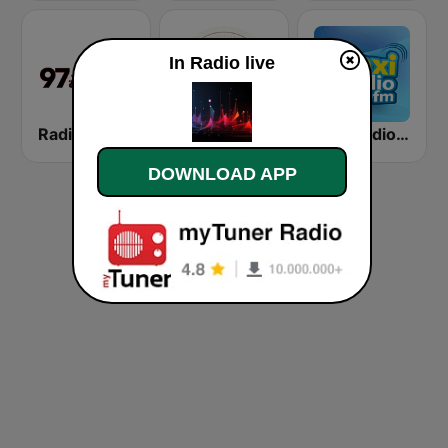
In Radio live
Radio Pig
Radio Karolina
Naxi Radio 96.9 FM
DOWNLOAD APP