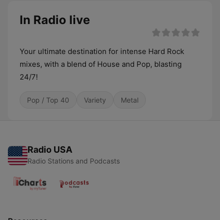
In Radio live
Your ultimate destination for intense Hard Rock
mixes, with a blend of House and Pop, blasting
24/7!
Pop / Top 40
Variety
Metal
Radio USA
Radio Stations and Podcasts