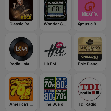
Classic Rock Station
Wonder 80's
Qmusic 90's & 00's
Radio Lola
Hit FM
Epic Piano - CHILLOUT PIANO
America's Greatest 70s Hits
The 80s on the 80s
TDI Radio 91.8 FM