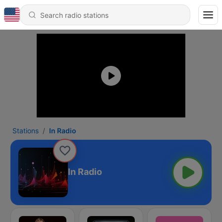
Stations
In Radio
In Radio