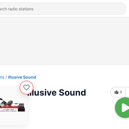
ons
Illusive Sound
Illusive Sound
0