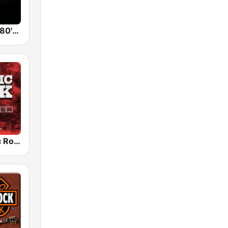
Back To The 80's Radio
Radio Classic Rock