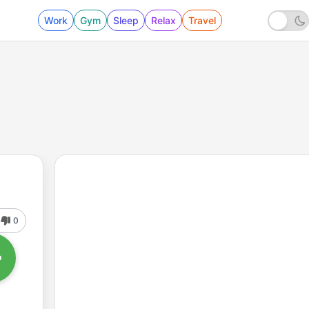
Work
Gym
Sleep
Relax
Travel
0