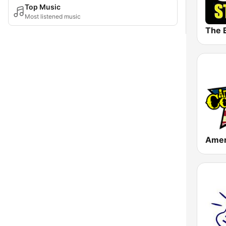
Top Music
Most listened music