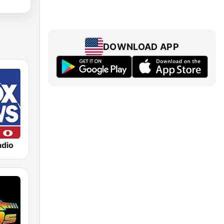
DOWNLOAD APP
dio