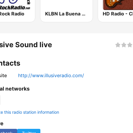
Rock Radio
KLBN La Buena 101.9 FM
usive Sound live
ntacts
ite
http://www.illusiveradio.com/
al networks
 this radio station information
re