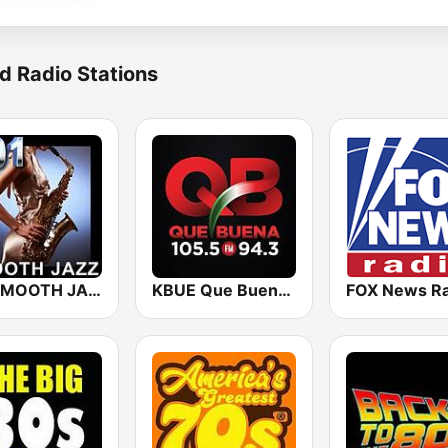
d Radio Stations
101 SMOOTH JAZZ
KBUE Que Buena 105.5 / 94.3 FM (US Only)
FOX News Ra