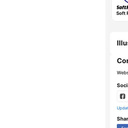
Soft 
Ill
Co
Webs
Soci
Update
Sha