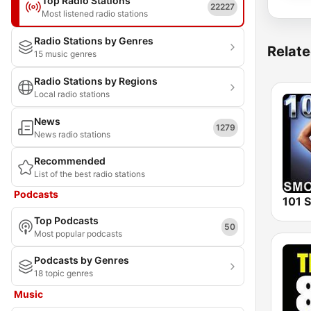
Top Radio Stations
22227
Most listened radio stations
Radio Stations by Genres
Relate
15 music genres
Radio Stations by Regions
Local radio stations
News
1279
News radio stations
Recommended
List of the best radio stations
Podcasts
Top Podcasts
50
Most popular podcasts
Podcasts by Genres
18 topic genres
Music