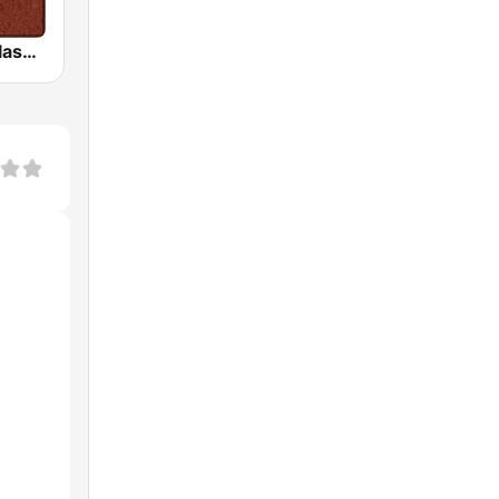
HD Radio - Classic Rock