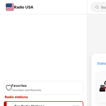
Radio USA
Stati
Favorites
Favorites and Recents
Radio stations