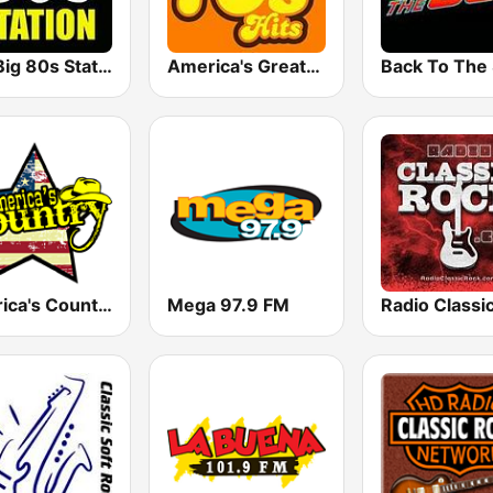
The Big 80s Station
America's Greatest 70s Hits
America's Country
Mega 97.9 FM