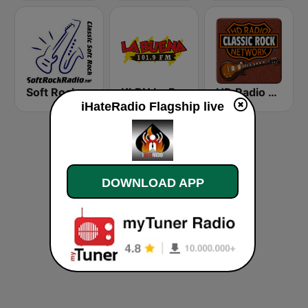
Soft Rock Radio
KLBN La Buena 101.9 FM
HD Radio - Classic Rock
iHateRadio Flagship live
DOWNLOAD APP