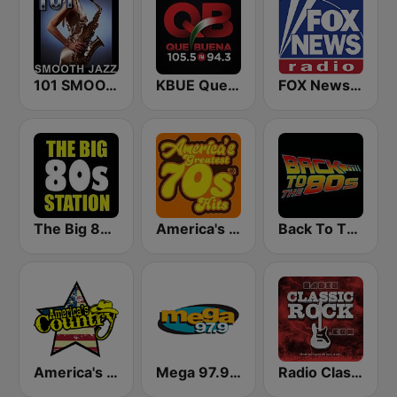
101 SMOOTH JAZZ
KBUE Que Buena 105.5 / 94.3 FM (US Only)
FOX News Radio
The Big 80s Station
America's Greatest 70s Hits
Back To The 80's Radio
America's Country
Mega 97.9 FM
Radio Classic Rock