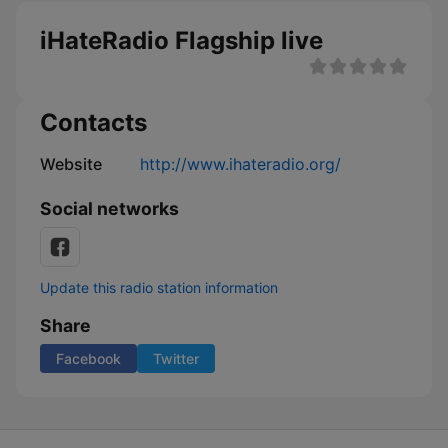
iHateRadio Flagship live
Contacts
Website
http://www.ihateradio.org/
Social networks
Update this radio station information
Share
Facebook
Twitter