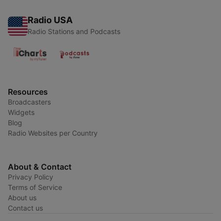
Radio USA
Radio Stations and Podcasts
Resources
Broadcasters
Widgets
Blog
Radio Websites per Country
About & Contact
Privacy Policy
Terms of Service
About us
Contact us