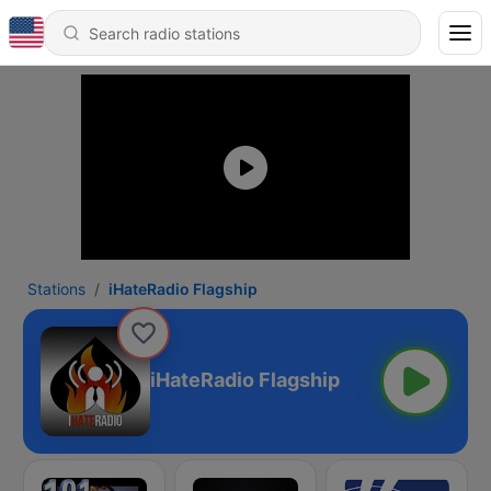
Stations
iHateRadio Flagship
iHateRadio Flagship