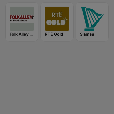
Folk Alley - Irish
RTÉ Gold
Siamsa