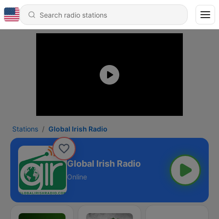
Stations
Global Irish Radio
Global Irish Radio
Online