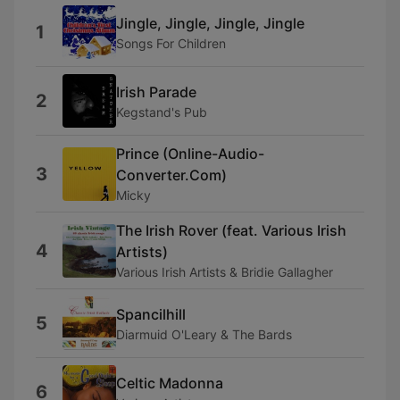
Jingle, Jingle, Jingle, Jingle
1
Songs For Children
Irish Parade
2
Kegstand's Pub
Prince (Online-Audio-
3
Converter.Com)
Micky
The Irish Rover (feat. Various Irish
4
Artists)
Various Irish Artists & Bridie Gallagher
Spancilhill
5
Diarmuid O'Leary & The Bards
Celtic Madonna
6