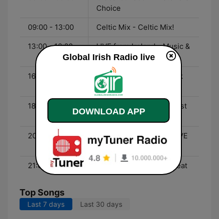
Choice
09:00 - 13:00
Celtic Mix - Celtic Mix!
13:00 - 16:00
LIVE from Ireland - Music &
Global Irish Radio live
Musings
16:00 - 18:00
Folk & Ballads - Irish Folk
Songs
18:00 - 20:00
Irish Country Music - Best
DOWNLOAD APP
of Irish Country
20:00 - 21:00
Tom Flannery Show - LIVE
from Chicago
21:00 - 00:00
LIVE from Ireland - Repeat
Top Songs
Last 7 days
Last 30 days