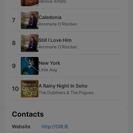
Various Artists
Caledonia
7
Annmarie O'Riordan
Still I Love Him
8
Annmarie O'Riordan
New York
9
Little Aug
A Rainy Night In Soho
10
The Dubliners & The Pogues
Contacts
Website
http://GIR.IE