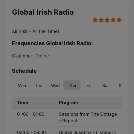
Global Irish Radio
All Irish - All the Time!
Frequencies Global Irish Radio:
Castlebar:
Online
Schedule
Mon
Tue
Wed
Thu
Fri
Sat
Sun
Time
Program
01:00 - 01:00
Sessions from The Cottage
- Repeat
03:00 - 09:00
Global Jukebox - Listeners