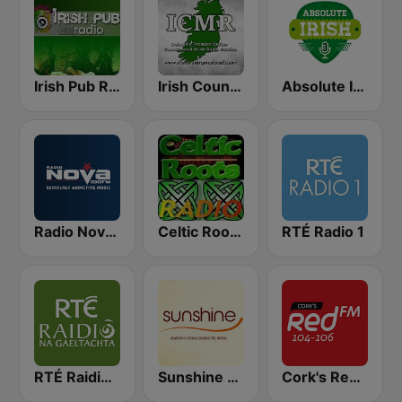
Irish Pub Radio
Irish Country Music Radio
Absolute Irish
Radio Nova Ireland
Celtic Roots Radio
RTÉ Radio 1
RTÉ Raidió Na Gaeltachta
Sunshine 106.8 FM
Cork's Red FM