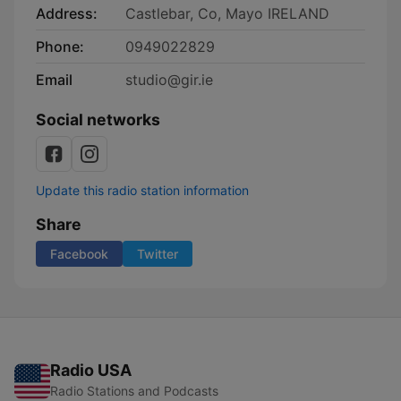
Address:
Castlebar, Co, Mayo IRELAND
Phone:
0949022829
Email
studio@gir.ie
Social networks
Update this radio station information
Share
Facebook
Twitter
Radio USA
Radio Stations and Podcasts