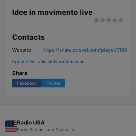
Idee in movimento live
Contacts
Website
https://share.xdevel.com/player/1190
Update this radio station information
Share
Facebook
Twitter
Radio USA
Radio Stations and Podcasts