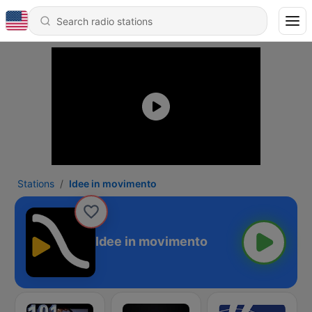
Stations
Idee in movimento
Idee in movimento