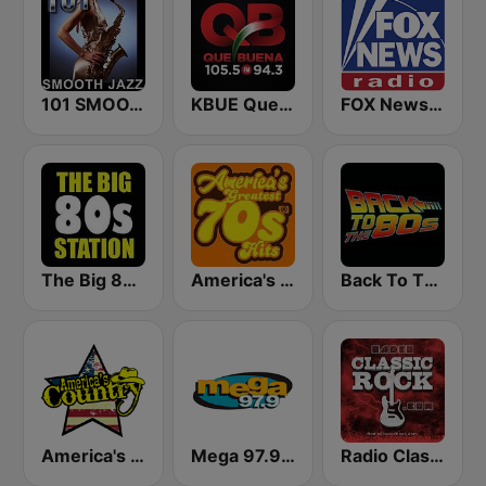
101 SMOOTH JAZZ
KBUE Que Buena 105.5 / 94.3 FM (US Only)
FOX News Radio
The Big 80s Station
America's Greatest 70s Hits
Back To The 80's Radio
America's Country
Mega 97.9 FM
Radio Classic Rock