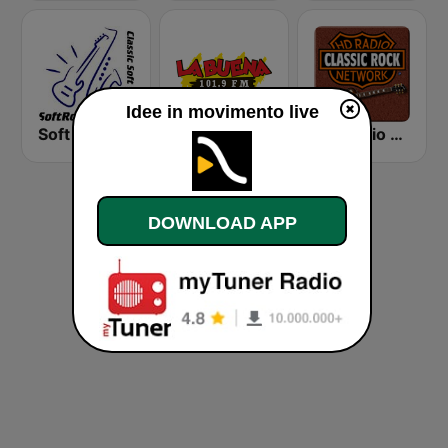
Idee in movimento live
Soft Rock Radio
KLBN La Buena 101.9 FM
HD Radio - Classic Rock
DOWNLOAD APP