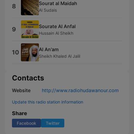
Sourat al Maidah
8
Al Sudais
Sourate Al Anfal
9
Hussain Al Sheikh
Al An'am
10
Sheikh Khaled Al Jalil
Contacts
Website
http://www.radiohudawanour.com
Update this radio station information
Share
Facebook
Twitter