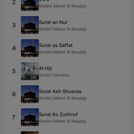
2
Sheikh Maher Al Muaiqly
Surat an Nur
3
Sheikh Maher Al Muaiqly
Surat as Saffat
4
Sheikh Maher Al Muaiqly
Al Hijr
5
Sheikh Shuraim
Surat Ash Shuaraa
6
Sheikh Maher Al Muaiqly
Surat Az Zukhruf
7
Sheikh Maher Al Muaiqly