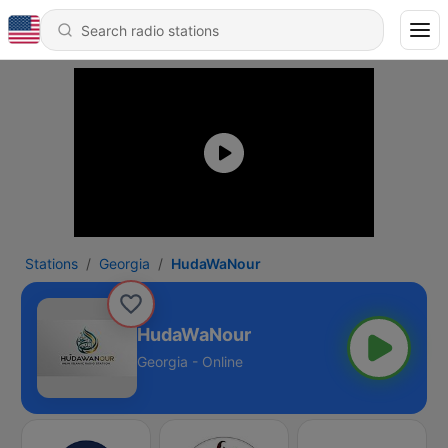
Stations
Georgia
HudaWaNour
HudaWaNour
Georgia - Online