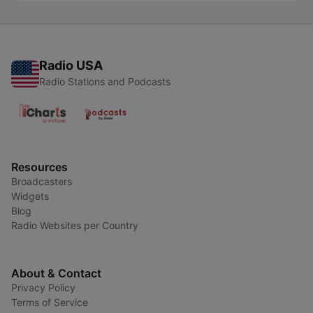
Radio USA
Radio Stations and Podcasts
Resources
Broadcasters
Widgets
Blog
Radio Websites per Country
About & Contact
Privacy Policy
Terms of Service