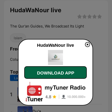
HudaWaNour live
The Qur’an Guides, We Broadcast Its Light
Islam
HudaWaNour live
Frequencies HudaWaNour:
Columbus:
Online
Top Songs
DOWNLOAD APP
Last 7 days
Last 30 days
Al Ankabut
1
Sheikh Maher Al Muaiqly
Du'a