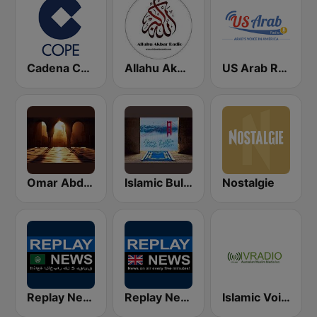
Cadena COPE
Allahu Akbar Radio
US Arab Radio
Omar Abd al-Kafi Channel
Islamic Bulletin from San Francisco
Nostalgie
Replay News ARABIC
Replay News ENGLISH
Islamic Voice Radio