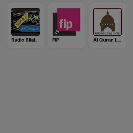
Radio Bilal Al Quran
FIP
Al Quran Live Radio