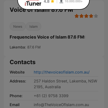
Voice of Islam 87.6 FM
News
Islam
Frequencies Voice of Islam 87.6 FM:
Lakemba:
87.6 FM
Contacts
Website
http://thevoiceofislam.com.au/
Address:
257 Haldon Street, Lakemba, NSW
2195, Australia
Phone:
+61 (2) 9758 3399
Email
info@TheVoiceOfIslam.com.au