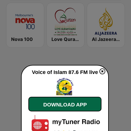
Nova 100
Love Quran Radio
Al Jazeera English (قناة الجزيرة)
Voice of Islam 87.6 FM live
DOWNLOAD APP