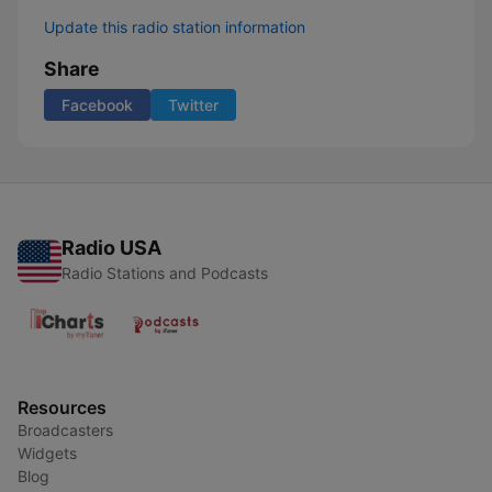
Update this radio station information
Share
Facebook
Twitter
Radio USA
Radio Stations and Podcasts
Resources
Broadcasters
Widgets
Blog