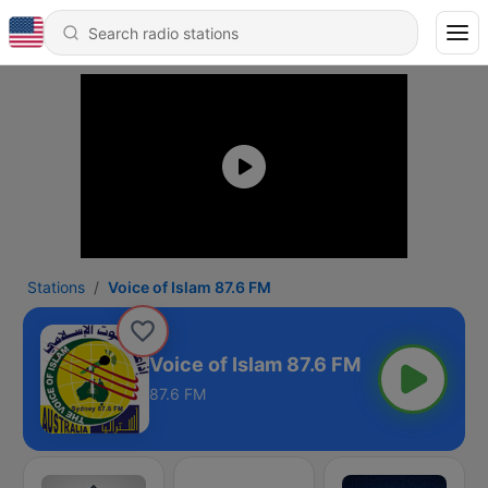
Stations
Voice of Islam 87.6 FM
Voice of Islam 87.6 FM
87.6 FM