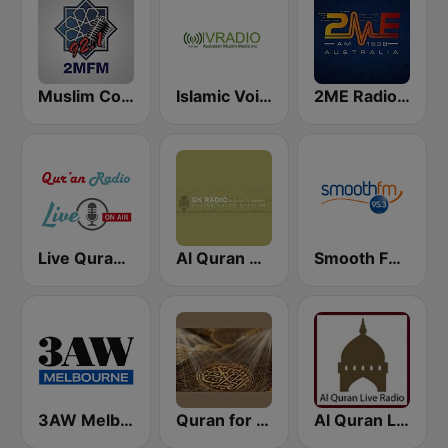
Muslim Community Radio 92.1 FM
Islamic Voice Radio
2ME Radio Arabic
Live Quran Radio
Al Quran Al Kareem Radio
Smooth FM 95.3 Sydney
3AW Melbourne
Quran for the Soul
Al Quran Live Radio