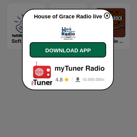
House of Grace Radio live
Soft Rock Radio
KLBN La Buena 101.9 FM
HD Radio - Classic Rock
DOWNLOAD APP