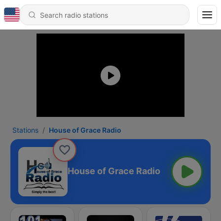
Stations
House of Grace Radio
House of Grace Radio