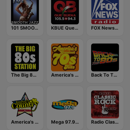
101 SMOOTH JAZZ
KBUE Que Buena 105.5 / 94.3 FM (US Only)
FOX News Radio
The Big 80s Station
America's Greatest 70s Hits
Back To The 80's Radio
America's Country
Mega 97.9 FM
Radio Classic Rock