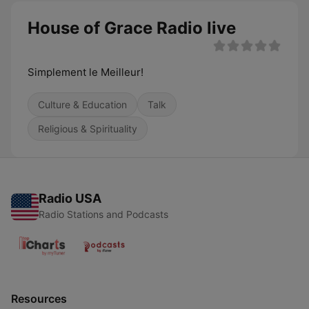
House of Grace Radio live
Simplement le Meilleur!
Culture & Education
Talk
Religious & Spirituality
Radio USA
Radio Stations and Podcasts
Resources