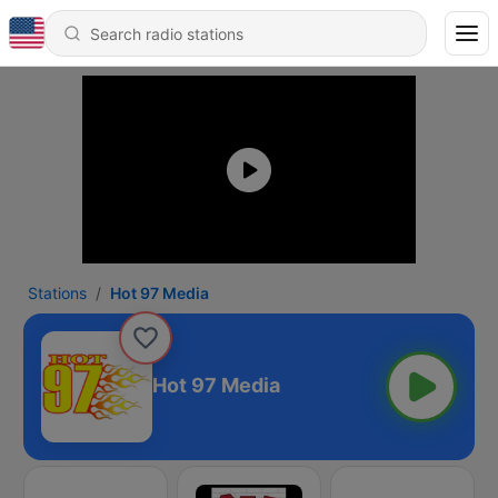
Stations
Hot 97 Media
Hot 97 Media