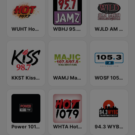
WUHT Hot 107.7
WBHJ 95.7 Jamz (US Only)
WJLD AM 1400
KKST Kiss FM 98.7
WAMJ Majic 107.5 and 97.5
WOSF 105.3 RnB
Power 101.1 FM
WHTA Hot 107.9
94.3 WYBC-FM (US Only)