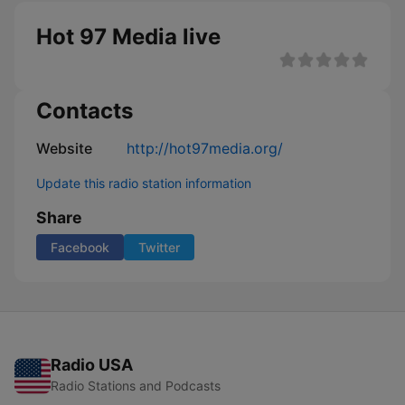
Hot 97 Media live
Contacts
Website
http://hot97media.org/
Update this radio station information
Share
Facebook
Twitter
Radio USA
Radio Stations and Podcasts