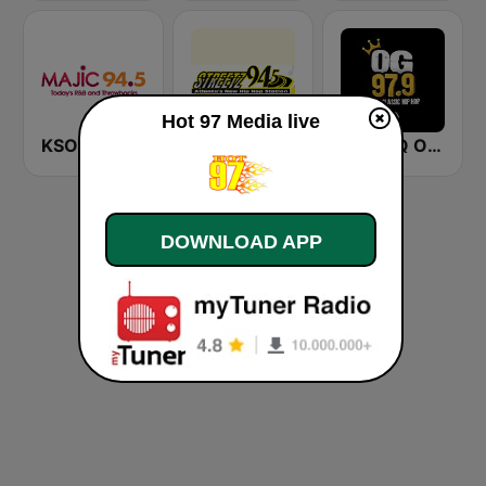
Hot 97 Media live
KSOC Majic 94.5 FM
WFDR Streetz 94.5 FM
WWWQ OG 97.9 Atlanta
DOWNLOAD APP