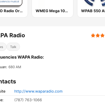
WORO Radio Oro 92.5 FM
WMEG Mega 106.9 FM
WPAB 550 
PA Radio
ws
Talk
quencies WAPA Radio:
uan:
680 AM
ntacts
ite
http://www.waparadio.com
e:
(787) 763-1066