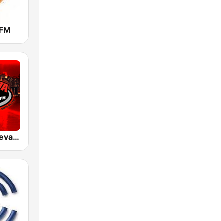
 FM
WODA La Nueva 94 FM