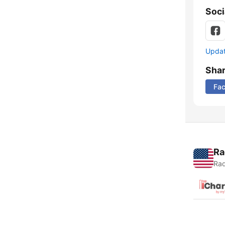
Soci
Update
Sha
Fa
Ra
Rad