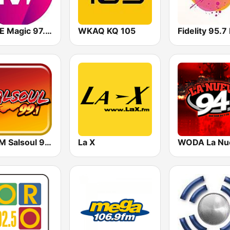
WOYE Magic 97.3 FM
WKAQ KQ 105
Fidelity 95.7
WPRM Salsoul 99.1 FM
La X