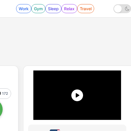
Work
Gym
Sleep
Relax
Travel
172