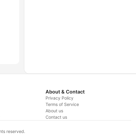
About & Contact
Privacy Policy
Terms of Service
About us
y
Contact us
hts reserved.