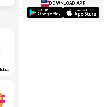
DOWNLOAD APP
WSKN Radio Isla 1320 AM