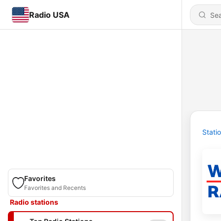
Radio USA
Stati
Favorites
Favorites and Recents
Radio stations