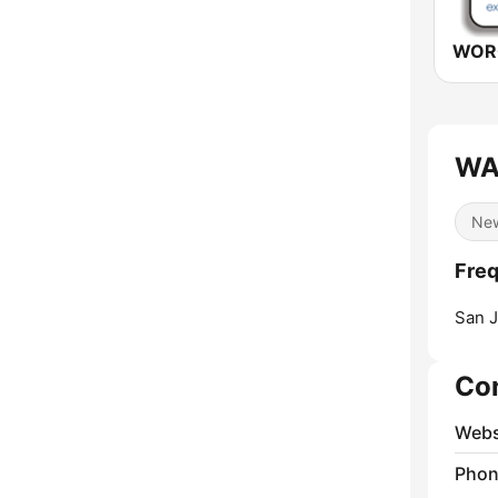
WA
Ne
Fre
San J
Co
Webs
Phon