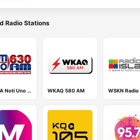
d Radio Stations
WORA Noti Uno 630 AM
WKAQ 580 AM