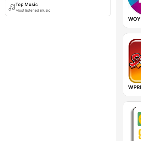
Top Music
Most listened music