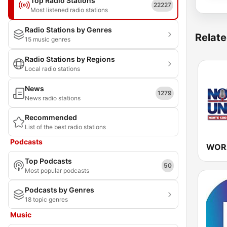
Top Radio Stations
22227
Most listened radio stations
Radio Stations by Genres
Relate
15 music genres
Radio Stations by Regions
Local radio stations
News
1279
News radio stations
Recommended
List of the best radio stations
Podcasts
Top Podcasts
50
Most popular podcasts
Podcasts by Genres
18 topic genres
Music