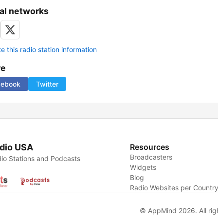
al networks
 this radio station information
re
cebook
Twitter
dio USA
Resources
Broadcasters
io Stations and Podcasts
Widgets
Blog
Radio Websites per Countr
© AppMind 2026. All rig