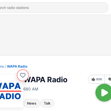
ons
WAPA Radio
WAPA Radio
906
680 AM
News
Talk