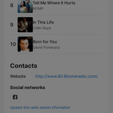
Tell Me Where It Hurts
8
MYMP
In This Life
9
Collin Raye
Born for You
10
David Pomeranz
Contacts
Website
http://www.80.8homeradio.com/
Social networks
Update this radio station information