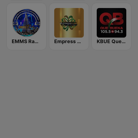
EMMS Radio
Empress Radio
KBUE Que Buena 105.5 / 94.3 FM (US Only)