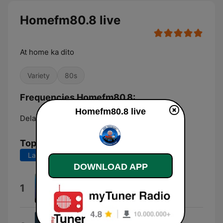
Homefm80.8 live
At home ka dito
Variety
80s
Frequencies Homefm80.8:
Homefm80.8 live
Delaware:
Online
Top Songs
Last 7 days
Last 30 days
DOWNLOAD APP
Open Arms
1
Journey
I Want To Break Free