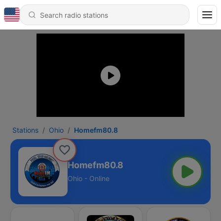
Stations
Ohio
Homefm80.8
Homefm80.8
Ohio - Online