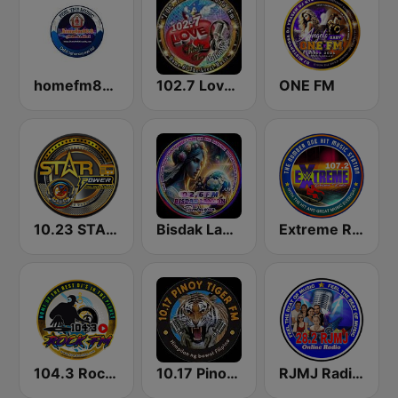
homefm80.8
102.7 Love Radio FM
ONE FM
10.23 STAR POWER FM CEBU CITY
Bisdak Lamion Tambayan
Extreme Radio Online
104.3 Rock FM
10.17 Pinoy Tiger FM
RJMJ Radio Station