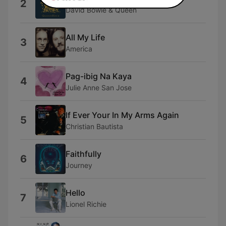
2
David Bowie & Queen
All My Life
3
America
Pag-ibig Na Kaya
4
Julie Anne San Jose
If Ever Your In My Arms Again
5
Christian Bautista
Faithfully
6
Journey
Hello
7
Lionel Richie