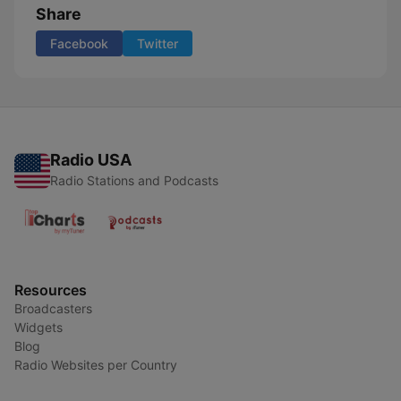
Share
Facebook
Twitter
Radio USA
Radio Stations and Podcasts
Resources
Broadcasters
Widgets
Blog
Radio Websites per Country