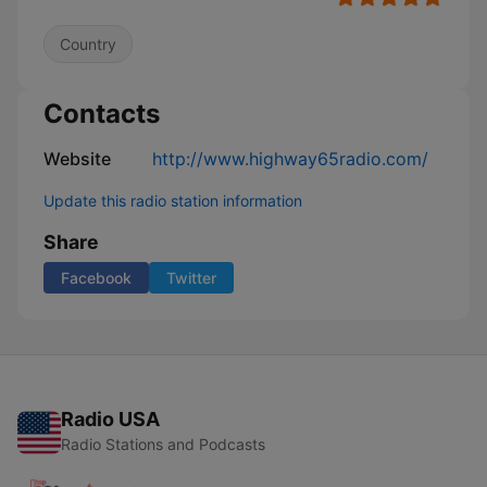
Country
Contacts
Website
http://www.highway65radio.com/
Update this radio station information
Share
Facebook
Twitter
Radio USA
Radio Stations and Podcasts