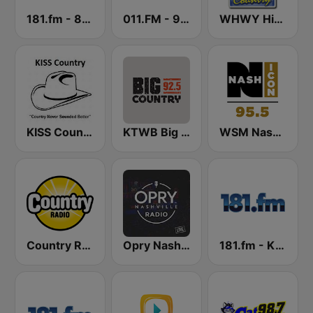
181.fm - 80's Country
011.FM - 90s Country
WHWY Highway 98 Country
KISS Country
KTWB Big Country 92.5 FM
WSM Nash Icon 95.5 FM
Country Radio
Opry Nashville Radio
181.fm - Kickin' Country