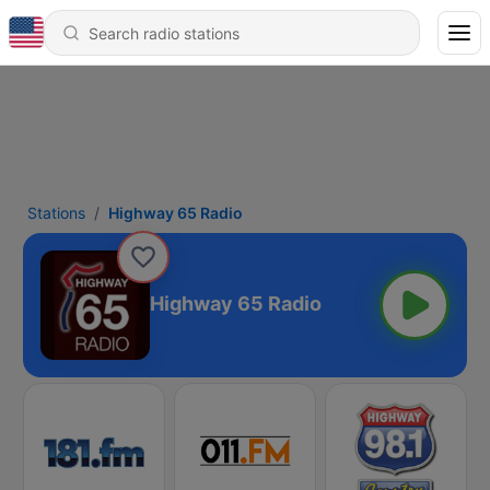
Stations
Highway 65 Radio
Highway 65 Radio