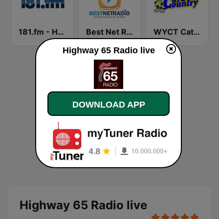
181.fm - Highway 181
Best Net Radio - Country Oldies
WYCT Cat Country 98.7
Highway 65 Radio live
DOWNLOAD APP
Highway 65 Radio live