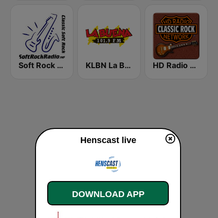
Soft Rock Radio
KLBN La Buena 101.9 FM
HD Radio - Classic Rock
Henscast live
DOWNLOAD APP