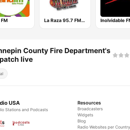
 FM
La Raza 95.7 FM & 1400 AM
Inolvidable 
nepin County Fire Department's
patch live
al
dio USA
Resources
Broadcasters
io Stations and Podcasts
Widgets
Blog
Radio Websites per Countr