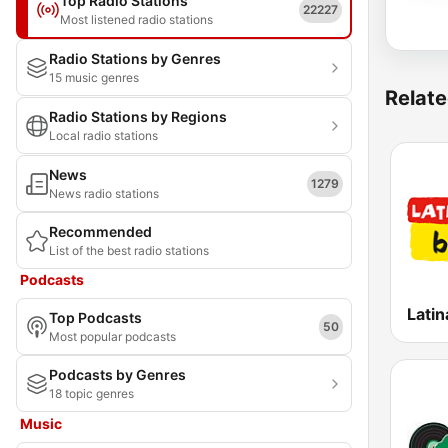
Top Radio Stations
22227
Most listened radio stations
Radio Stations by Genres
15 music genres
Relate
Radio Stations by Regions
Local radio stations
News
1279
News radio stations
Recommended
List of the best radio stations
Podcasts
Latin
Top Podcasts
50
Most popular podcasts
Podcasts by Genres
18 topic genres
Music