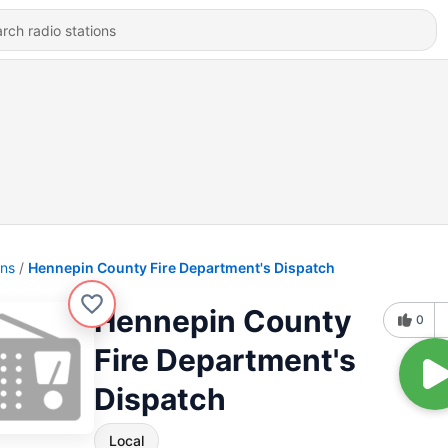
ons
Hennepin County Fire Department's Dispatch
Hennepin County
0
Fire Department's
Dispatch
Local