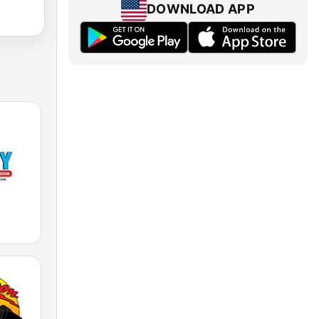
DOWNLOAD APP