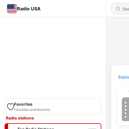
Radio USA
Stati
Favorites
Favorites and Recents
Radio stations