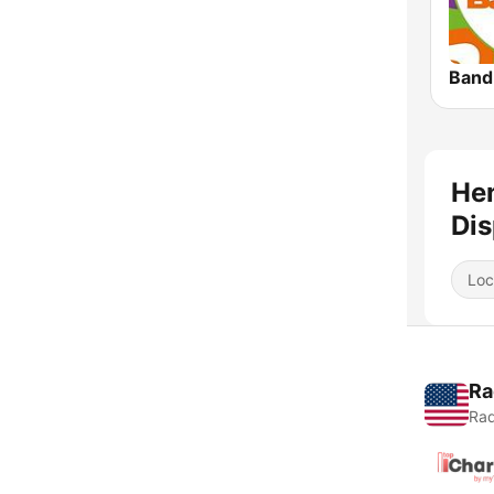
Band
Hen
Dis
Loc
Ra
Rad