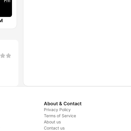
FM
About & Contact
Privacy Policy
Terms of Service
About us
y
Contact us