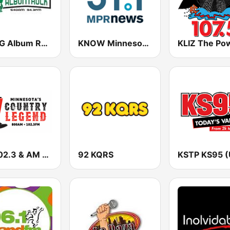
WXYG Album Rock 540 The Goat
KNOW Minnesota Public Radio News
FM 102.3 & AM 800 WVAL
92 KQRS