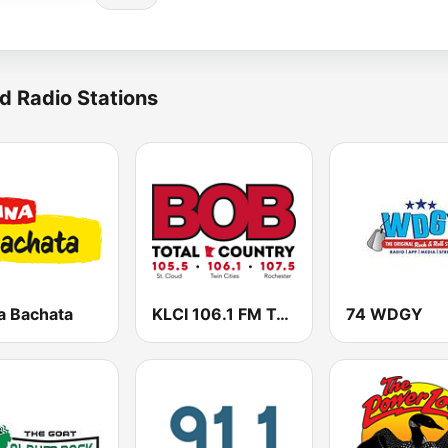
d Radio Stations
a Bachata
KLCI 106.1 FM TOTAL Country BOB-FM
74 WDGY