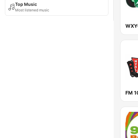
Top Music
Most listened music