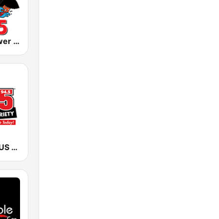
KLIZ The Power Loon 107.5 (US Only)
KSTP KS95 (US ONLY)