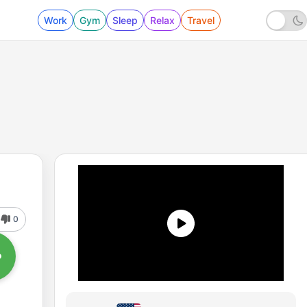
Work
Gym
Sleep
Relax
Travel
0