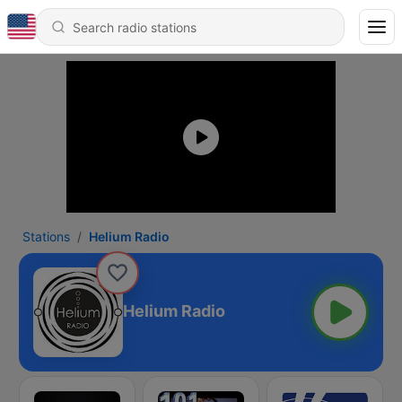
Stations
Helium Radio
Helium Radio