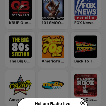
KBUE Que Buena 105.5 / 94.3 FM (US Only)
101 SMOOTH JAZZ
FOX News Radio
The Big 80s Station
America's Greatest 70s Hits
Back To The 80's Radio
America's Country
Mega 97.9 FM
Radio Classic Rock
Helium Radio live