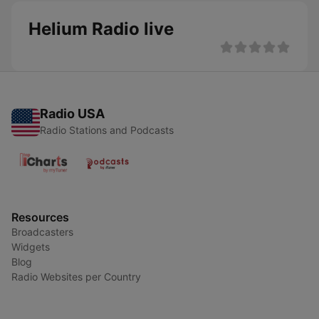
Helium Radio live
Radio USA
Radio Stations and Podcasts
Resources
Broadcasters
Widgets
Blog
Radio Websites per Country