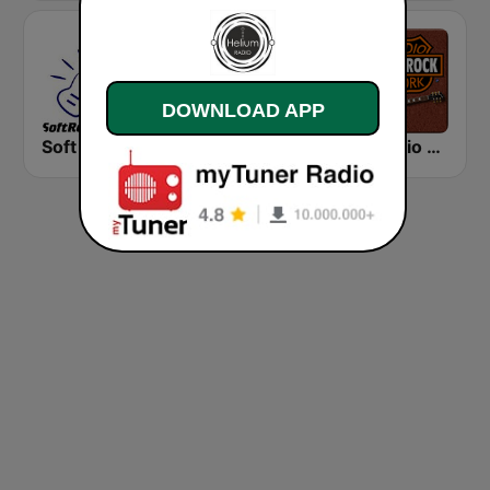
DOWNLOAD APP
Soft Rock Radio
KLBN La Buena 101.9 FM
HD Radio - Classic Rock