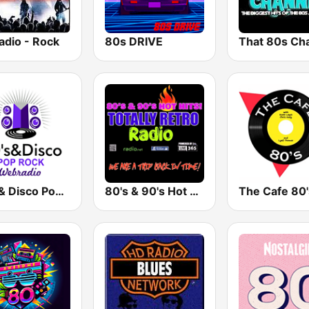
adio - Rock
80s DRIVE
That 80s Ch
80's & Disco Pop Rock
80's & 90's Hot Hits! Totally Retro Radio
The Cafe 80'