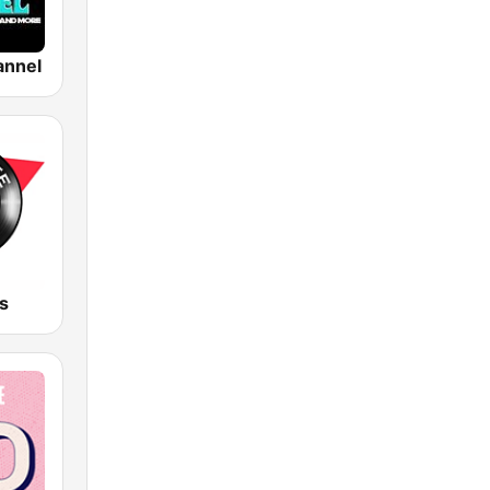
annel
s