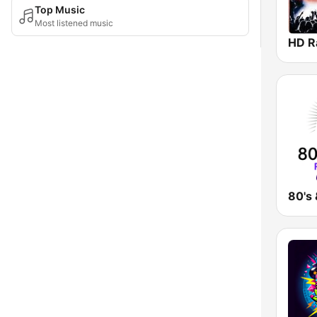
Top Music
Most listened music
HD R