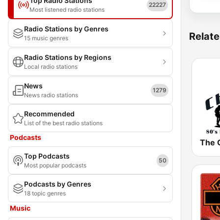
Top Radio Stations
22227
Most listened radio stations
Radio Stations by Genres
Relate
15 music genres
Radio Stations by Regions
Local radio stations
News
1279
News radio stations
Recommended
List of the best radio stations
Podcasts
Top Podcasts
50
Most popular podcasts
Podcasts by Genres
18 topic genres
Music