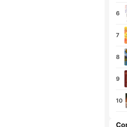
6
7
8
9
10
Co