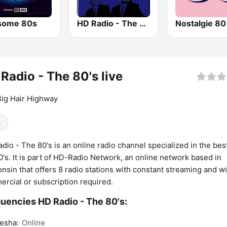
some 80s
HD Radio - The Blues
Nostalgie 80
Radio - The 80's live
ig Hair Highway
s
dio - The 80's is an online radio channel specialized in the bes
0's. It is part of HD-Radio Network, an online network based in
nsin that offers 8 radio stations with constant streaming and w
rcial or subscription required.
uencies HD Radio - The 80's:
esha:
Online