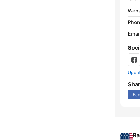
Webs
Phon
Emai
Soci
Update
Sha
Fa
Ra