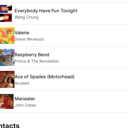
Everybody Have Fun Tonight
Wang Chung
Valerie
Steve Winwood
Raspberry Beret
Prince & The Revolution
Ace of Spades (Motorhead)
Avulsed
Maneater
John Oates
ntacts