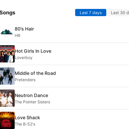
 Songs
Last 7 days
Last 30 
80's Hair
Hill
Hot Girls In Love
Loverboy
Middle of the Road
Pretenders
Neutron Dance
The Pointer Sisters
Love Shack
The B-52's