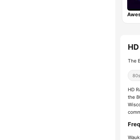
Awe
HD 
The B
80
HD Ra
the 8
Wisco
comme
Freq
Wauk