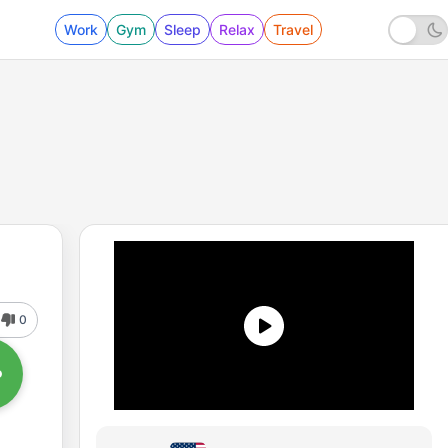
Work
Gym
Sleep
Relax
Travel
0