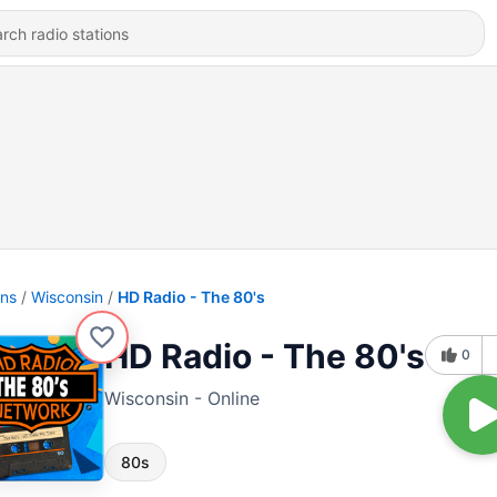
ons
Wisconsin
HD Radio - The 80's
HD Radio - The 80's
0
Wisconsin - Online
80s