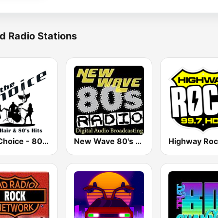
d Radio Stations
The Choice - 80's Hair & 80's Hits
New Wave 80's Music Radio
Highway Roc