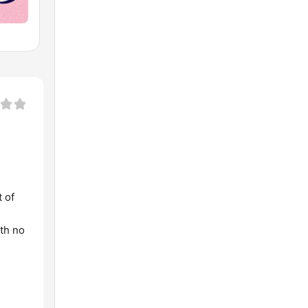
t of
ith no