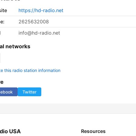
ite
https://hd-radio.net
e:
2625632008
l
info@hd-radio.net
al networks
 this radio station information
re
cebook
Twitter
dio USA
Resources