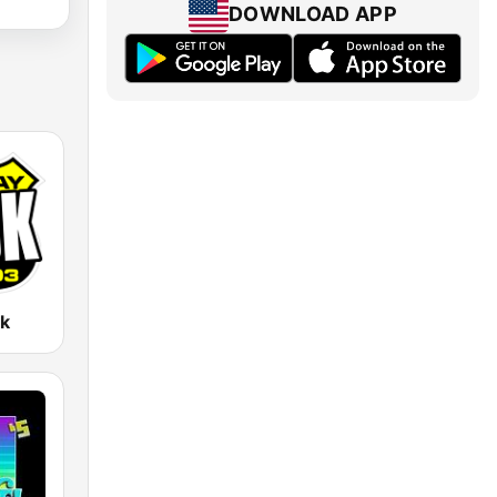
DOWNLOAD APP
k