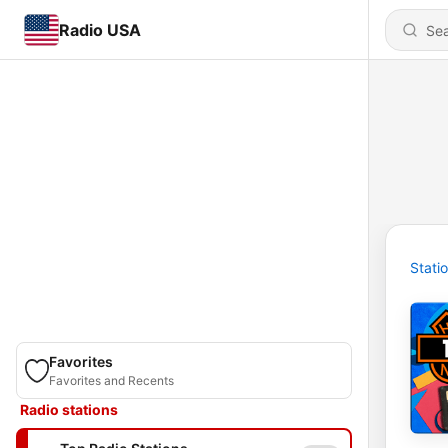
Radio USA
Stati
Favorites
Favorites and Recents
Radio stations