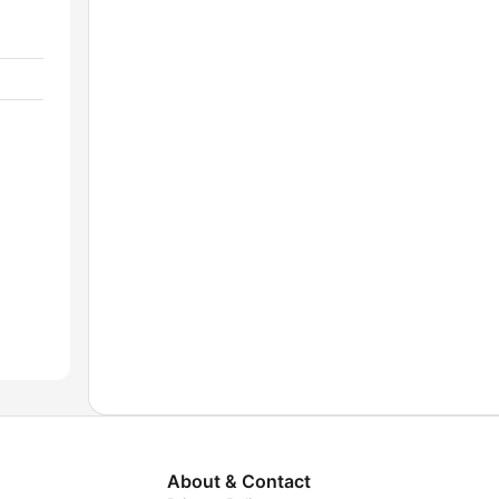
About & Contact