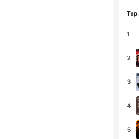
Top
1
2
3
4
5