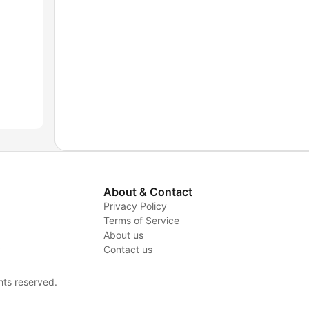
About & Contact
Privacy Policy
Terms of Service
About us
y
Contact us
hts reserved.