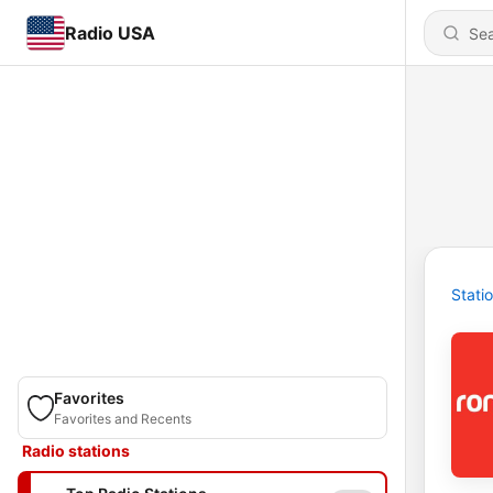
Radio USA
Stati
Favorites
Favorites and Recents
Radio stations