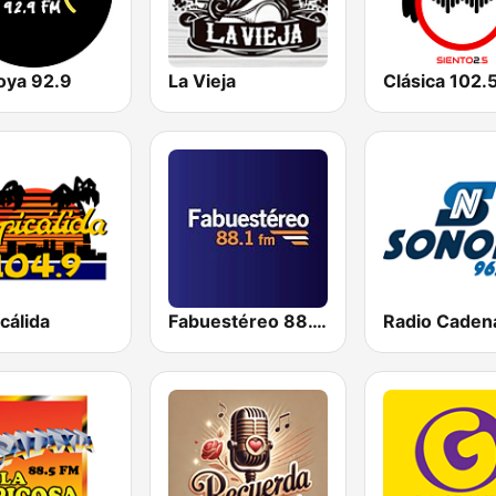
oya 92.9
La Vieja
Clásica 102.
cálida
Fabuestéreo 88.1 FM