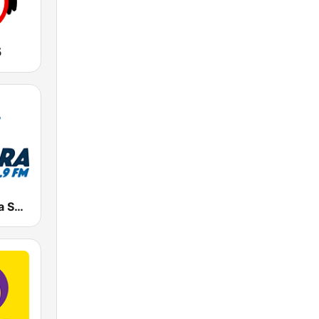
5
Radio Cadena Sonora