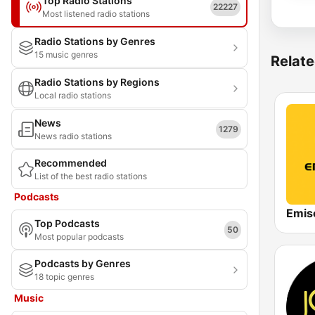
Top Radio Stations
22227
Most listened radio stations
Radio Stations by Genres
15 music genres
Relate
Radio Stations by Regions
Local radio stations
News
1279
News radio stations
Recommended
List of the best radio stations
Podcasts
Emis
Top Podcasts
50
Most popular podcasts
Podcasts by Genres
18 topic genres
Music