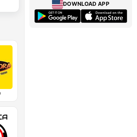
DOWNLOAD APP
a