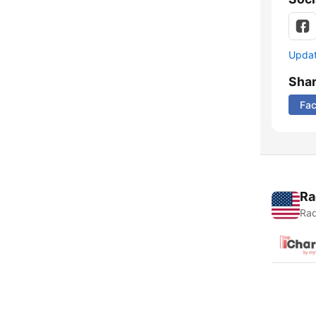
Update
Sha
Fa
Ra
Rad