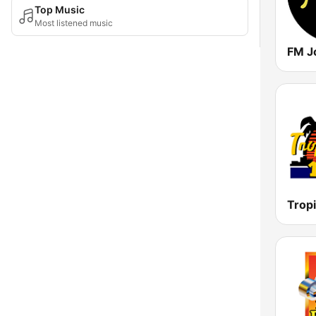
Top Music
Most listened music
FM J
Tropi