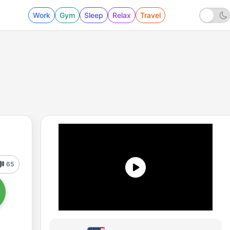
Work
Gym
Sleep
Relax
Travel
65