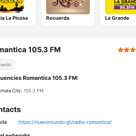
ia La Picosa
Recuerda
La Grande
mantica 105.3 FM
antic
uencies Romantica 105.3 FM:
mala City:
105.3 FM
ntacts
ite
https://nuevomundo.gt/radio-romantica/
al networks