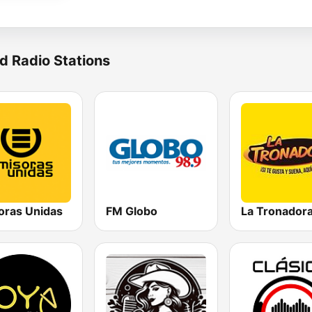
d Radio Stations
oras Unidas
FM Globo
La Tronador