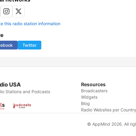
 this radio station information
re
cebook
Twitter
dio USA
Resources
Broadcasters
io Stations and Podcasts
Widgets
Blog
Radio Websites per Countr
© AppMind 2026. All rig