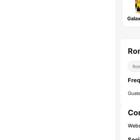
Galax
Ro
Rom
Freq
Guate
Co
Webs
Soci