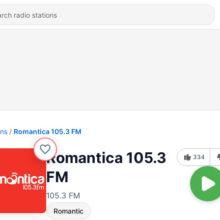
ons
Romantica 105.3 FM
Romantica 105.3
334
FM
105.3 FM
Romantic