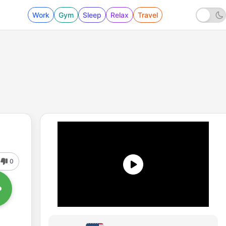
Work
Gym
Sleep
Relax
Travel
0