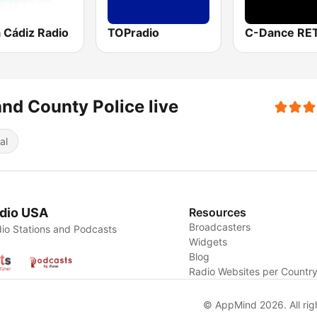
 Cádiz Radio
TOPradio
C-Dance RE
nd County Police live
al
dio USA
Resources
Broadcasters
io Stations and Podcasts
Widgets
Blog
Radio Websites per Countr
© AppMind 2026. All rig