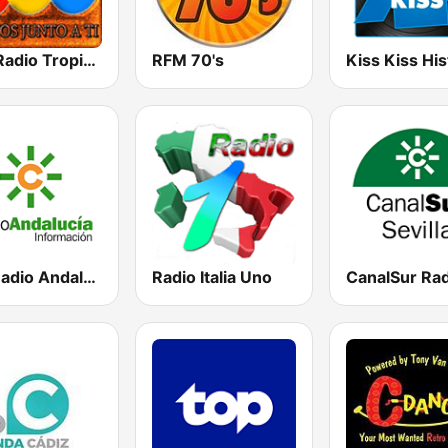
RTL Radio Tropical Latina - Curicó
RFM 70's
RAI Radio Andalucía Información
Radio Italia Uno