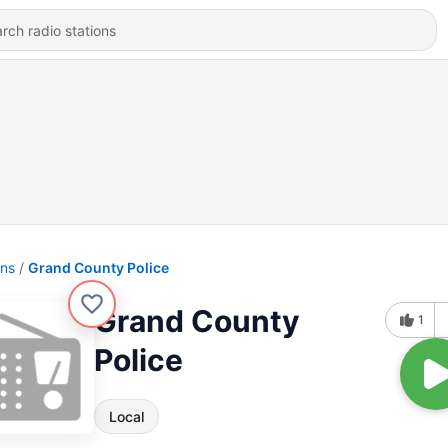
ons
Grand County Police
Grand County
1
Police
Local