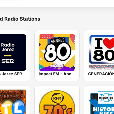
d Radio Stations
o Jerez SER
Impact FM - Années 80