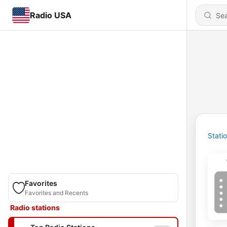
Radio USA
Stati
Favorites
Favorites and Recents
Radio stations