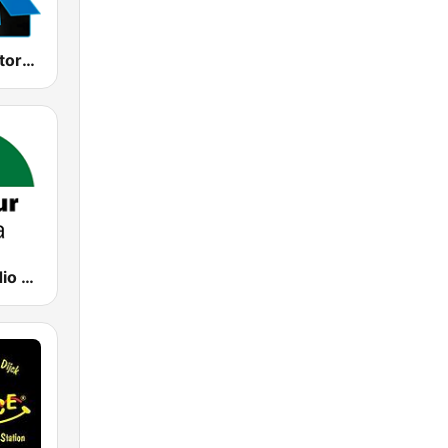
Kiss Kiss History Kiss
CanalSur Radio Sevilla