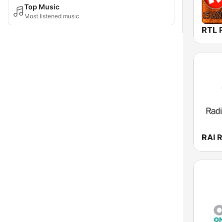
Top Music
Most listened music