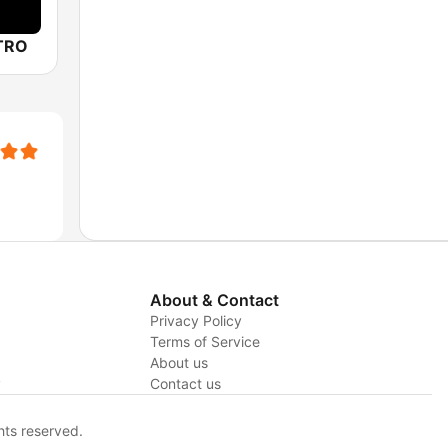
TRO
About & Contact
Privacy Policy
Terms of Service
About us
y
Contact us
hts reserved.