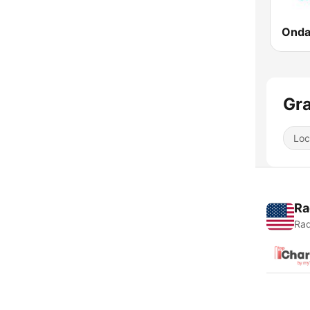
Onda
Gra
Loc
Ra
Rad