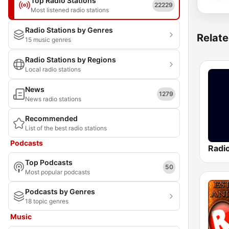
Top Radio Stations
22229
Most listened radio stations
Radio Stations by Genres
Relate
15 music genres
Radio Stations by Regions
Local radio stations
News
1279
News radio stations
Recommended
List of the best radio stations
Podcasts
Radi
Top Podcasts
50
Most popular podcasts
Podcasts by Genres
18 topic genres
Music