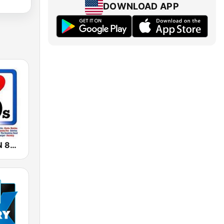
DOWNLOAD APP
GENERACIÓN 80s 90s Neltume Chile Radio