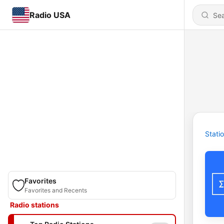
Radio USA
Stati
Favorites
Favorites and Recents
Radio stations