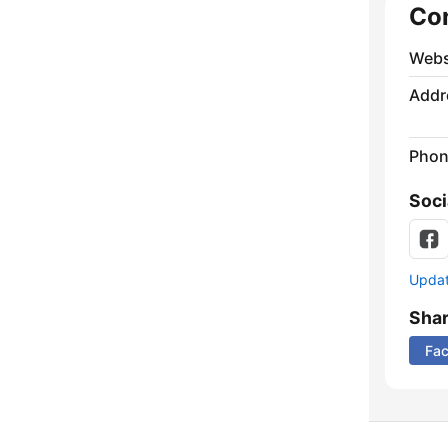
Co
Webs
Addr
Phon
Soci
Update
Sha
Fa