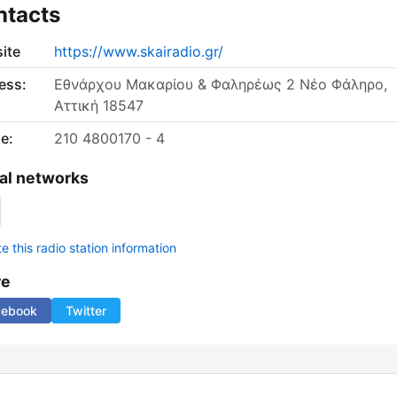
ntacts
ite
https://www.skairadio.gr/
ess:
Εθνάρχου Μακαρίου & Φαληρέως 2 Νέο Φάληρο,
Αττική 18547
e:
210 4800170 - 4
al networks
 this radio station information
re
cebook
Twitter