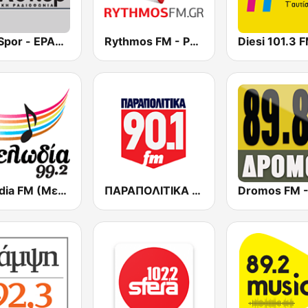
ERA Spor - ΕΡΑΣΠΟΡ
Rythmos FM - Ρυθμος 94.9
Diesi 101.3 
Melodia FM (Μελωδία 99.2)
ΠΑΡΑΠΟΛΙΤΙΚΑ 90.1 FM