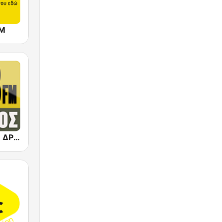
FM
Dromos FM - ΔΡΟΜΟΣ 89.8