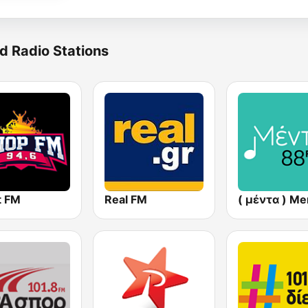
d Radio Stations
t FM
Real FM