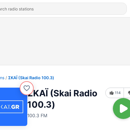
ons
ΣΚΑΪ (Skai Radio 100.3)
ΣΚΑΪ (Skai Radio
114
100.3)
100.3 FM