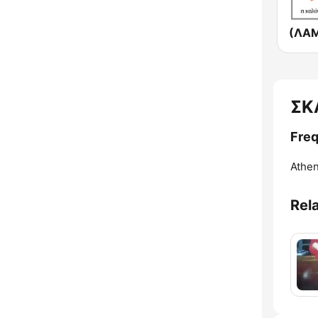
ΣΚΑ
Freq
Athen
Rel