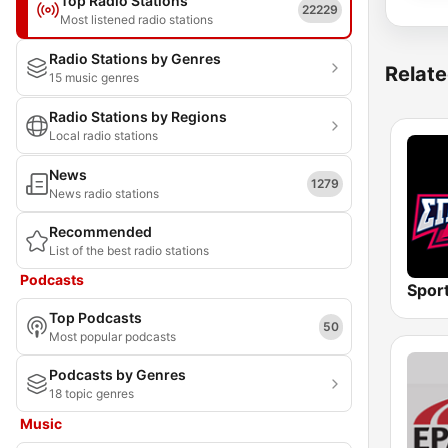
Top Radio Stations
22229
Most listened radio stations
Radio Stations by Genres
Relate
15 music genres
Radio Stations by Regions
Local radio stations
News
1279
News radio stations
Recommended
List of the best radio stations
Podcasts
Spor
Top Podcasts
50
Most popular podcasts
Podcasts by Genres
18 topic genres
Music