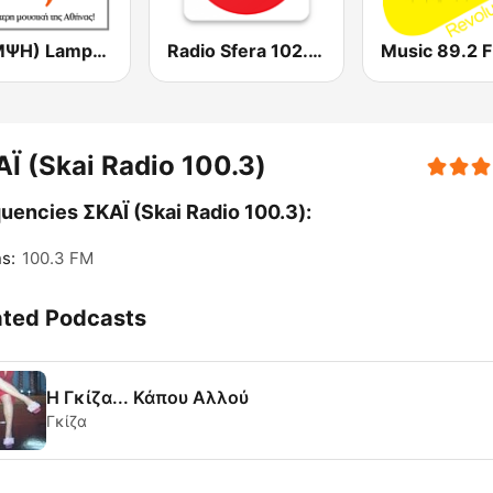
(ΛΑΜΨΗ) Lampsi 92.3 FM
Radio Sfera 102.2 FM
Music 89.2 
Ϊ (Skai Radio 100.3)
uencies ΣΚΑΪ (Skai Radio 100.3):
s:
100.3 FM
ated Podcasts
Η Γκίζα... Κάπου Αλλού
Γκίζα