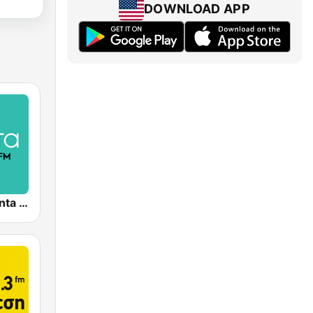
DOWNLOAD APP
( μέντα ) Menta 88 FM