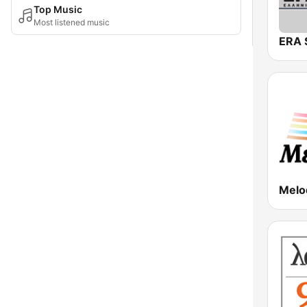
Top Music
Most listened music