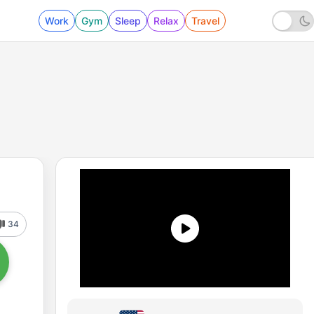
Work
Gym
Sleep
Relax
Travel
34